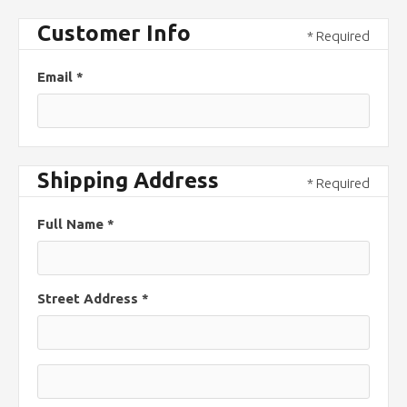
Customer Info
* Required
Email *
Shipping Address
* Required
Full Name *
Street Address *