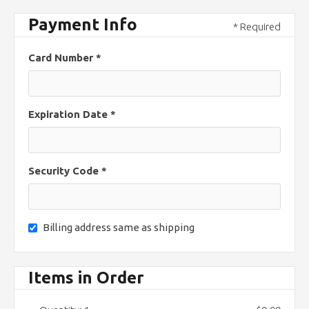
Payment Info
* Required
Card Number *
Expiration Date *
Security Code *
Billing address same as shipping
Items in Order