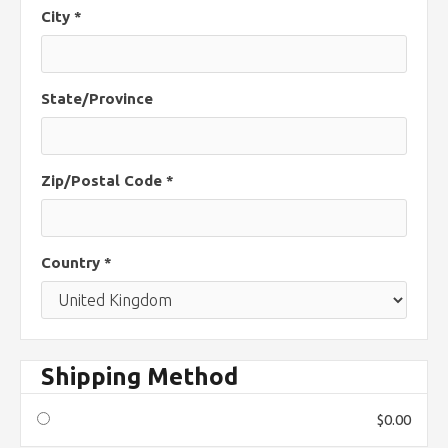
City *
State/Province
Zip/Postal Code *
Country *
Shipping Method
$0.00