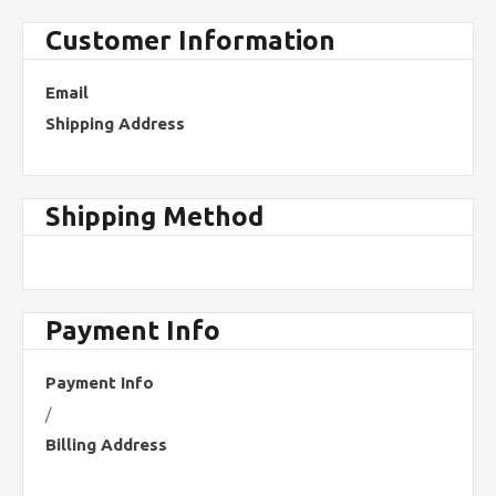
Customer Information
Email
Shipping Address
Shipping Method
Payment Info
Payment Info
/
Billing Address