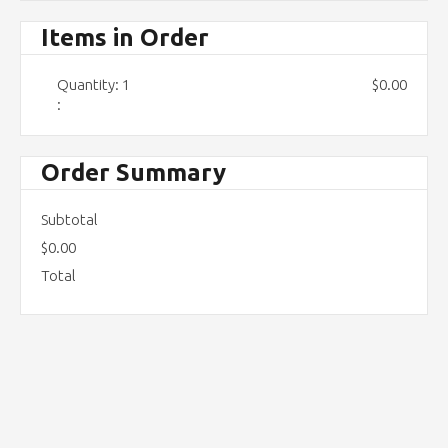
Items in Order
Quantity: 
1
$0.00
:
Order Summary
Subtotal
$0.00
Total