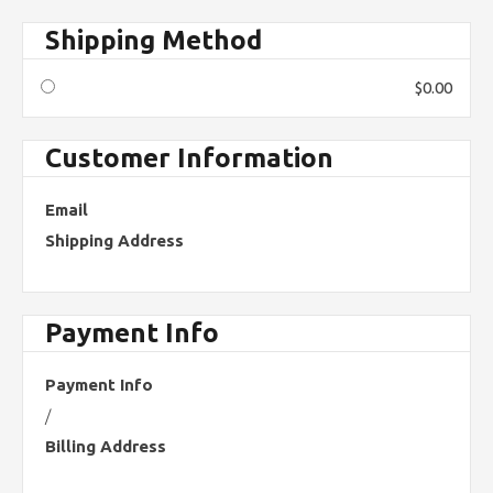
Shipping Method
$0.00
Customer Information
Email
Shipping Address
Payment Info
Payment Info
/
Billing Address