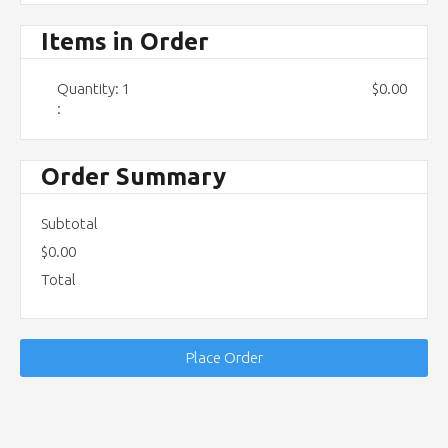
Items in Order
Quantity: 
1
$0.00
:
Order Summary
Subtotal
$0.00
Total
Place Order