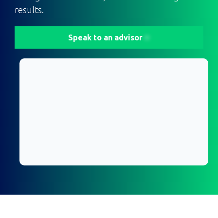
results.
Speak to an advisor