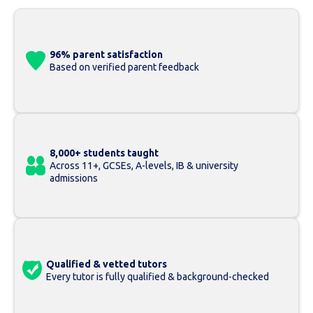
96% parent satisfaction
Based on verified parent feedback
8,000+ students taught
Across 11+, GCSEs, A-levels, IB & university
admissions
Qualified & vetted tutors
Every tutor is fully qualified & background-checked