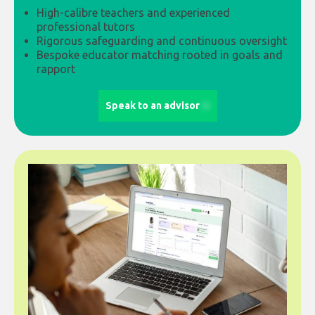
High-calibre teachers and experienced
professional tutors
Rigorous safeguarding and continuous oversight
Bespoke educator matching rooted in goals and
rapport
Speak to an advisor