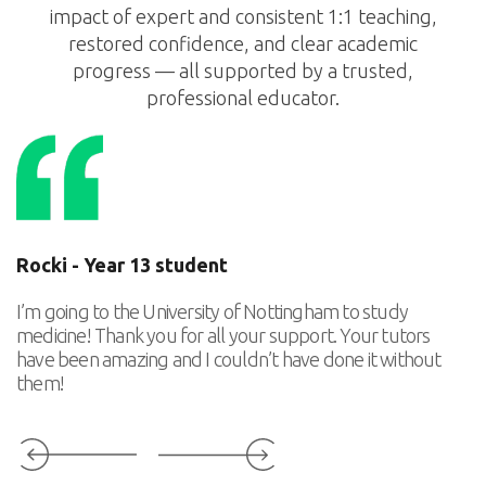
impact of expert and consistent 1:1 teaching,
restored confidence, and clear academic
progress — all supported by a trusted,
professional educator.
Rocki - Year 13 student
T
I’m going to the University of Nottingham to study
Th
medicine! Thank you for all your support. Your tutors
ca
have been amazing and I couldn’t have done it without
p
them!
Slide 3 of 6.