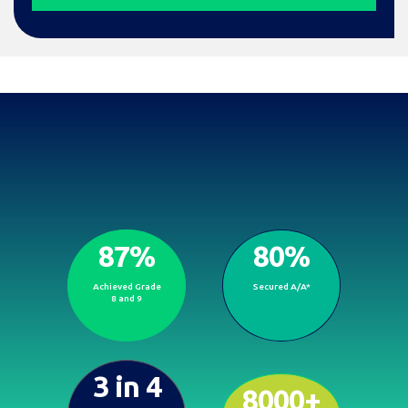
87%
80%
Proven results, brighter
Achieved Grade
Secured A/A*
futures.
8 and 9
3 in 4
8000+