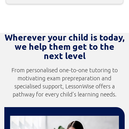
Wherever your child is today,
we help them get to the
next level
From personalised one-to-one tutoring to
motivating exam prepreparation and
specialised support, LessonWise offers a
pathway for every child’s learning needs.