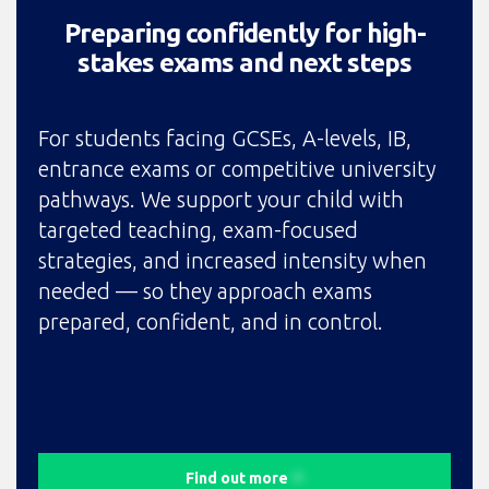
Preparing confidently for high-
stakes exams and next steps
For students facing GCSEs, A-levels, IB,
entrance exams or competitive university
pathways. We support your child with
targeted teaching, exam-focused
strategies, and increased intensity when
needed — so they approach exams
prepared, confident, and in control.
Find out more