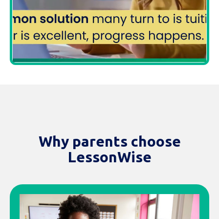
Why parents choose
LessonWise