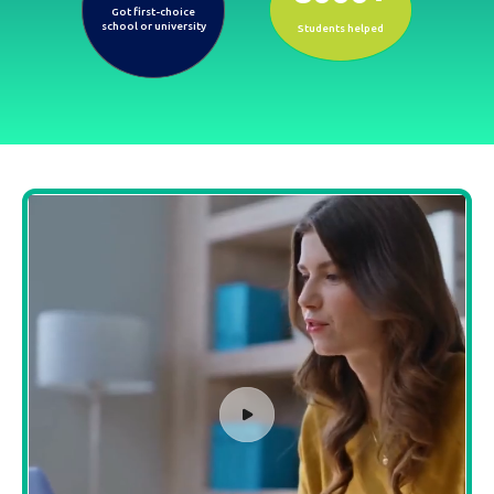
Got first-choice
school or university
Students helped