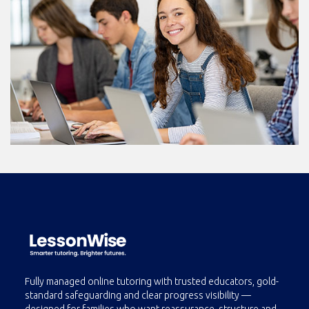
Fully managed online tutoring with trusted educators, gold-
standard safeguarding and clear progress visibility —