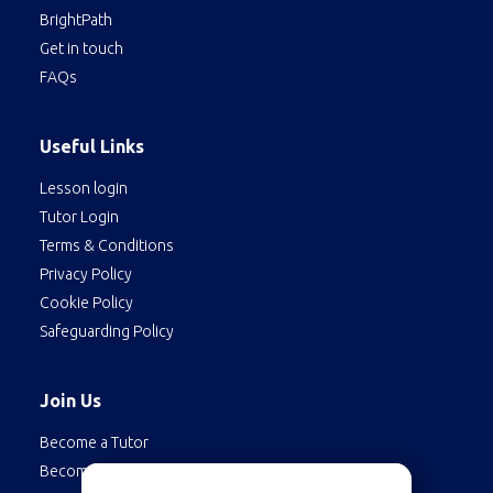
BrightPath
Get in touch
FAQs
Useful Links
Lesson login
Tutor Login
Terms & Conditions
Privacy Policy
Cookie Policy
Safeguarding Policy
Join Us
Become a Tutor
Become a Student