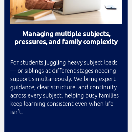
Managing multiple subjects,
pressures, and family complexity
For students juggling heavy subject loads
— or siblings at different stages needing
support simultaneously. We bring expert
guidance, clear structure, and continuity
across every subject, helping busy families
keep learning consistent even when life
isn’t.