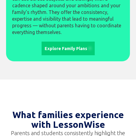
cadence shaped around your ambitions and your
family’s rhythm. They offer the consistency,
expertise and visibility that lead to meaningful
progress — without parents having to coordinate
everything themselves.
Explore Family Plans
What families experience
with LessonWise
Parents and students consistently highlight the