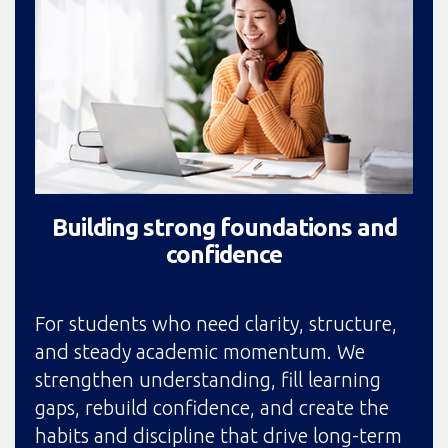
Building strong foundations and
confidence
For students who need clarity, structure,
and steady academic momentum. We
strengthen understanding, fill learning
gaps, rebuild confidence, and create the
habits and discipline that drive long-term