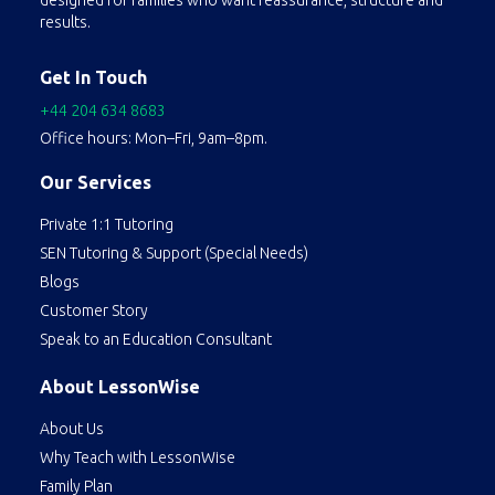
designed for families who want reassurance, structure and
results.
Get In Touch
+44 204 634 8683
Office hours: Mon–Fri, 9am–8pm.
Our Services
Private 1:1 Tutoring
SEN Tutoring & Support (Special Needs)
Blogs
Customer Story
Speak to an Education Consultant
About LessonWise
About Us
Why Teach with LessonWise
Family Plan