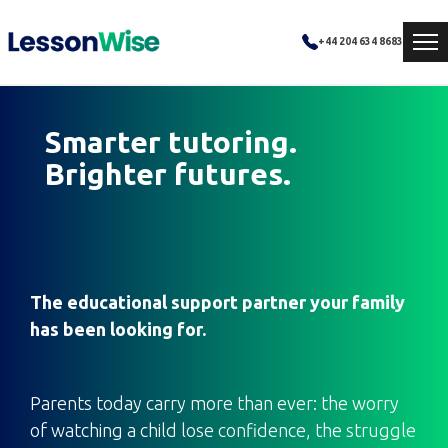
+44 204 634 8683
Smarter tutoring.
Brighter futures.
The educational support partner your family
has been looking for.
Parents today carry more than ever: the worry
of watching a child lose confidence, the struggle