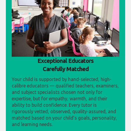
Exceptional Educators
Carefully Matched
Your child is supported by hand-selected, high-
calibre educators — qualified teachers, examiners,
and subject specialists chosen not only for
expertise, but for empathy, warmth, and their
ability to build confidence. Every tutor is
rigorously vetted, observed, quality-assured, and
matched based on your child’s goals, personality,
and learning needs.