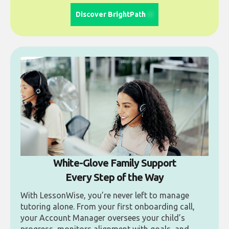
Discover BrightPath
White-Glove Family Support
Every Step of the Way
With LessonWise, you’re never left to manage
tutoring alone. From your first onboarding call,
your Account Manager oversees your child’s