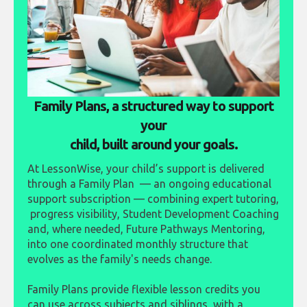
Family Plans, a structured way to support
your
child, built around your goals.
At LessonWise, your child’s support is delivered
through a Family Plan — an ongoing educational
support subscription — combining expert tutoring,
progress visibility, Student Development Coaching
and, where needed, Future Pathways Mentoring,
into one coordinated monthly structure that
evolves as the family's needs change.
Family Plans provide flexible lesson credits you
can use across subjects and siblings, with a