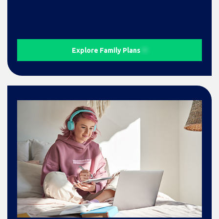
Explore Family Plans