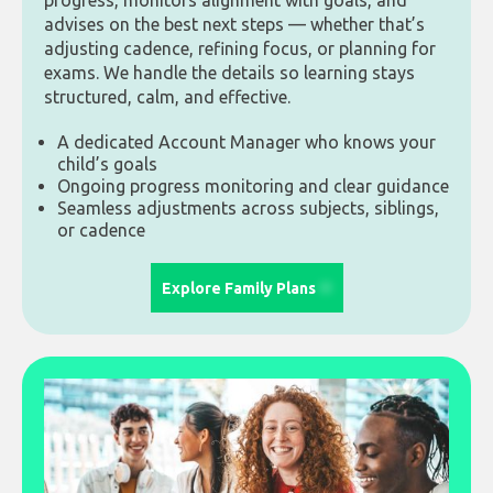
progress, monitors alignment with goals, and
advises on the best next steps — whether that’s
adjusting cadence, refining focus, or planning for
exams. We handle the details so learning stays
structured, calm, and effective.
A dedicated Account Manager who knows your
child’s goals
Ongoing progress monitoring and clear guidance
Seamless adjustments across subjects, siblings,
or cadence
Explore Family Plans