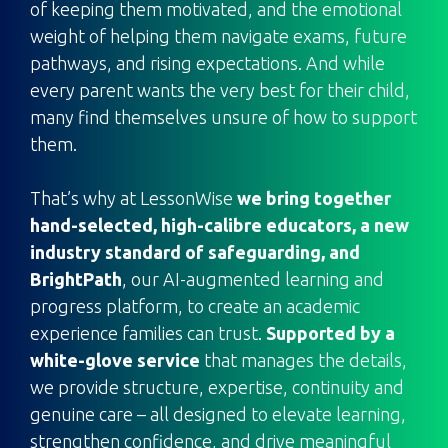
of keeping them motivated, and the emotional
weight of helping them navigate exams, future
pathways, and rising expectations. And while
every parent wants the very best for their child,
many find themselves unsure of how to support
them.
That’s why at LessonWise
we bring together
hand-selected, high-calibre educators, a new
industry standard of safeguarding, and
BrightPath
, our AI-augmented learning and
progress platform, to create an academic
experience families can trust.
Supported by a
white-glove service
that manages the details,
we provide structure, expertise, continuity and
genuine care – all designed to elevate learning,
strengthen confidence, and drive meaningful