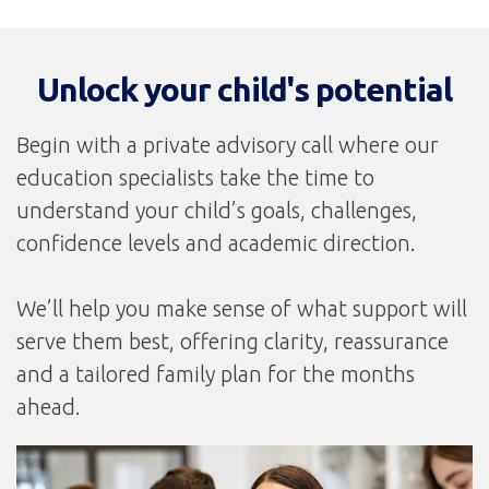
Unlock your child's potential
Begin with a private advisory call where our
education specialists take the time to
understand your child’s goals, challenges,
confidence levels and academic direction.
We’ll help you make sense of what support will
serve them best, offering clarity, reassurance
and a tailored family plan for the months
ahead.