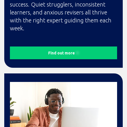
success. Quiet strugglers, inconsistent
learners, and anxious revisers all thrive
with the right expert guiding them each
week.
Find out more