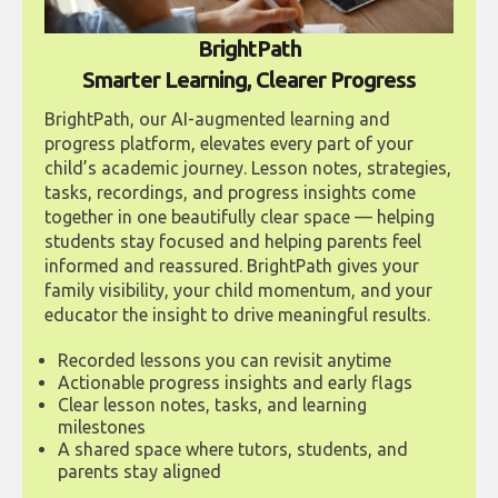
BrightPath
Smarter Learning, Clearer Progress
BrightPath, our AI-augmented learning and
progress platform, elevates every part of your
child’s academic journey. Lesson notes, strategies,
tasks, recordings, and progress insights come
together in one beautifully clear space — helping
students stay focused and helping parents feel
informed and reassured. BrightPath gives your
family visibility, your child momentum, and your
educator the insight to drive meaningful results.
Recorded lessons you can revisit anytime
Actionable progress insights and early flags
Clear lesson notes, tasks, and learning
milestones
A shared space where tutors, students, and
parents stay aligned