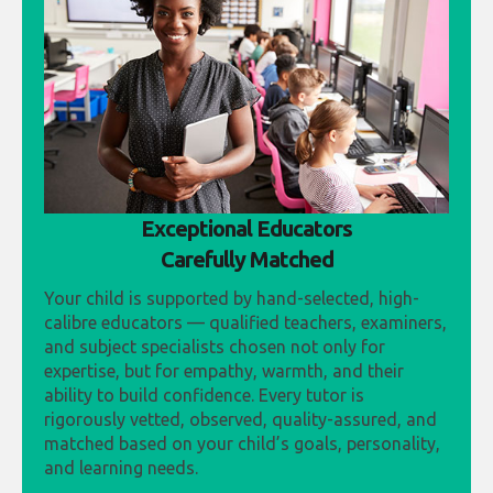
Exceptional Educators
Carefully Matched
Your child is supported by hand-selected, high-
calibre educators — qualified teachers, examiners,
and subject specialists chosen not only for
expertise, but for empathy, warmth, and their
ability to build confidence. Every tutor is
rigorously vetted, observed, quality-assured, and
matched based on your child’s goals, personality,
and learning needs.