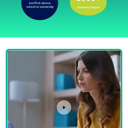
Got first-choice
school or university
Students helped