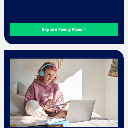
Explore Family Plans