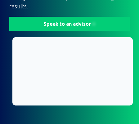
results.
Speak to an advisor