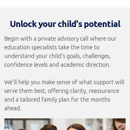
Unlock your child's potential
Begin with a private advisory call where our
education specialists take the time to
understand your child’s goals, challenges,
confidence levels and academic direction.
We’ll help you make sense of what support will
serve them best, offering clarity, reassurance
and a tailored family plan for the months
ahead.