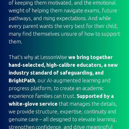
of keeping them motivated, and the emotional
weight of helping them navigate exams, future
pathways, and rising expectations. And while
every parent wants the very best for their child,
many find themselves unsure of how to support
them.
That’s why at LessonWise
we bring together
hand-selected, high-calibre educators, a new
industry standard of safeguarding, and
BrightPath
, our AI-augmented learning and
progress platform, to create an academic
experience families can trust.
Supported by a
white-glove service
that manages the details,
we provide structure, expertise, continuity and
genuine care – all designed to elevate learning,
strengthen confidence, and drive meaningful