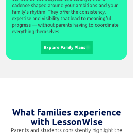
cadence shaped around your ambitions and your
family’s rhythm. They offer the consistency,
expertise and visibility that lead to meaningful
progress — without parents having to coordinate
everything themselves.
Explore Family Plans
What families experience
with LessonWise
Parents and students consistently highlight the