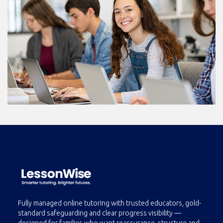
Fully managed online tutoring with trusted educators, gold-
standard safeguarding and clear progress visibility —