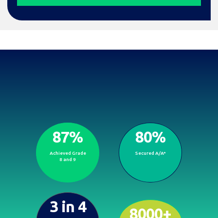
87%
80%
Proven results, brighter
Achieved Grade
Secured A/A*
futures.
8 and 9
3 in 4
8000+