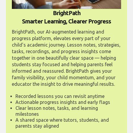
BrightPath
Smarter Learning, Clearer Progress
BrightPath, our AI-augmented learning and
progress platform, elevates every part of your
child’s academic journey. Lesson notes, strategies,
tasks, recordings, and progress insights come
together in one beautifully clear space — helping
students stay focused and helping parents feel
informed and reassured. BrightPath gives your
family visibility, your child momentum, and your
educator the insight to drive meaningful results.
Recorded lessons you can revisit anytime
Actionable progress insights and early flags
Clear lesson notes, tasks, and learning
milestones
A shared space where tutors, students, and
parents stay aligned