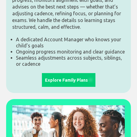
progress, monitors alignment with goals, and
advises on the best next steps — whether that’s
adjusting cadence, refining focus, or planning for
exams. We handle the details so learning stays
structured, calm, and effective.
A dedicated Account Manager who knows your
child’s goals
Ongoing progress monitoring and clear guidance
Seamless adjustments across subjects, siblings,
or cadence
Explore Family Plans