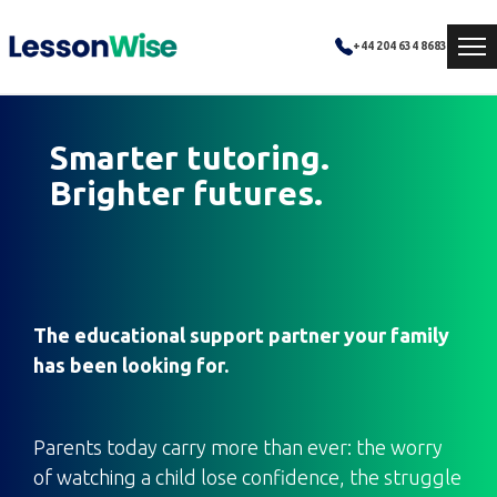
+44 204 634 8683
Smarter tutoring.
Brighter futures.
The educational support partner your family
has been looking for.
Parents today carry more than ever: the worry
of watching a child lose confidence, the struggle