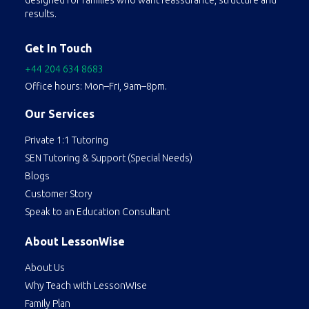
designed for families who want reassurance, structure and
results.
Get In Touch
+44 204 634 8683
Office hours: Mon–Fri, 9am–8pm.
Our Services
Private 1:1 Tutoring
SEN Tutoring & Support (Special Needs)
Blogs
Customer Story
Speak to an Education Consultant
About LessonWise
About Us
Why Teach with LessonWise
Family Plan