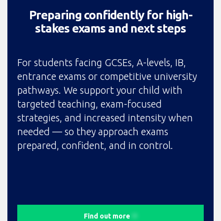
Preparing confidently for high-
stakes exams and next steps
For students facing GCSEs, A-levels, IB,
entrance exams or competitive university
pathways. We support your child with
targeted teaching, exam-focused
strategies, and increased intensity when
needed — so they approach exams
prepared, confident, and in control.
Find out more