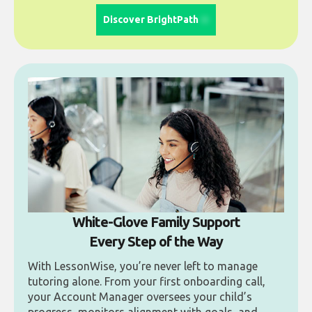
Discover BrightPath
White-Glove Family Support
Every Step of the Way
With LessonWise, you’re never left to manage
tutoring alone. From your first onboarding call,
your Account Manager oversees your child’s