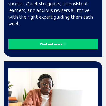
success. Quiet strugglers, inconsistent
learners, and anxious revisers all thrive
with the right expert guiding them each
week.
Find out more