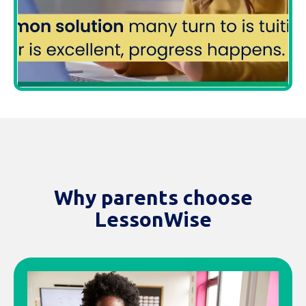
Why parents choose
LessonWise