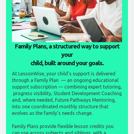
Family Plans, a structured way to support
your
child, built around your goals.
At LessonWise, your child’s support is delivered
through a Family Plan — an ongoing educational
support subscription — combining expert tutoring,
progress visibility, Student Development Coaching
and, where needed, Future Pathways Mentoring,
into one coordinated monthly structure that
evolves as the family's needs change.
Family Plans provide flexible lesson credits you
can use across subjects and siblings, with a