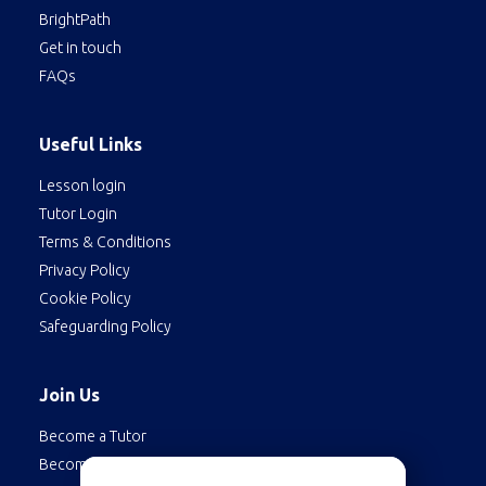
BrightPath
Get in touch
FAQs
Useful Links
Lesson login
Tutor Login
Terms & Conditions
Privacy Policy
Cookie Policy
Safeguarding Policy
Join Us
Become a Tutor
Become a Student