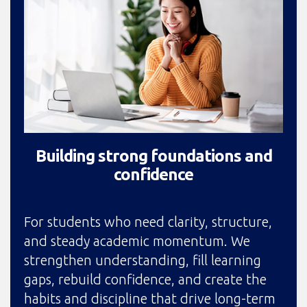
Building strong foundations and
confidence
For students who need clarity, structure,
and steady academic momentum. We
strengthen understanding, fill learning
gaps, rebuild confidence, and create the
habits and discipline that drive long-term