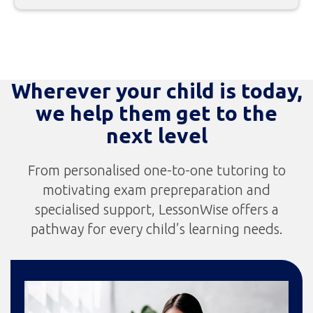
Wherever your child is today,
we help them get to the
next level
From personalised one-to-one tutoring to
motivating exam prepreparation and
specialised support, LessonWise offers a
pathway for every child’s learning needs.