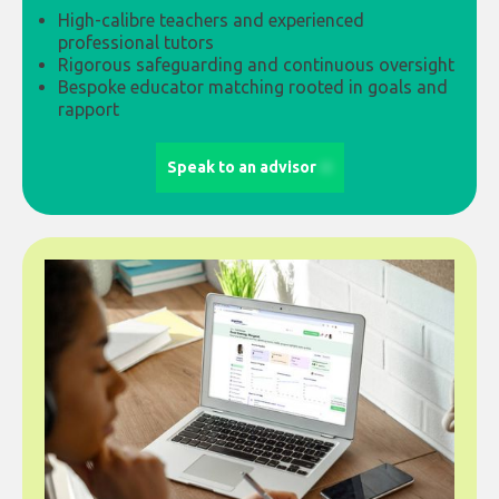
High-calibre teachers and experienced
professional tutors
Rigorous safeguarding and continuous oversight
Bespoke educator matching rooted in goals and
rapport
Speak to an advisor