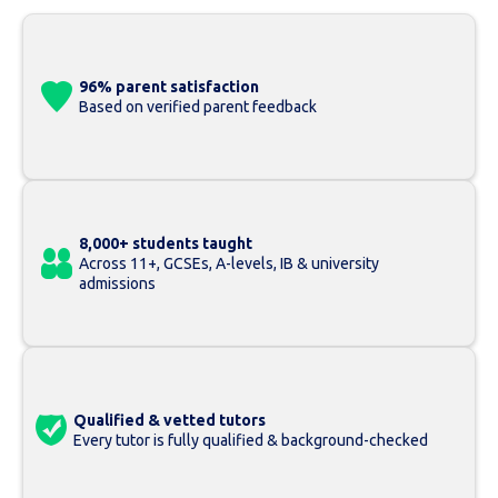
96% parent satisfaction
Based on verified parent feedback
8,000+ students taught
Across 11+, GCSEs, A-levels, IB & university
admissions
Qualified & vetted tutors
Every tutor is fully qualified & background-checked