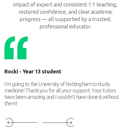
impact of expert and consistent 1:1 teaching,
restored confidence, and clear academic
progress — all supported by a trusted,
professional educator.
Rocki - Year 13 student
T
I’m going to the University of Nottingham to study
Th
medicine! Thank you for all your support. Your tutors
ca
have been amazing and I couldn’t have done it without
p
them!
Slide 3 of 6.