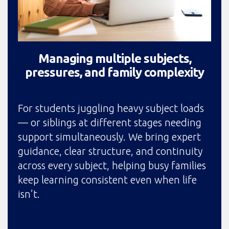
Managing multiple subjects,
pressures, and family complexity
For students juggling heavy subject loads
— or siblings at different stages needing
support simultaneously. We bring expert
guidance, clear structure, and continuity
across every subject, helping busy families
keep learning consistent even when life
isn’t.