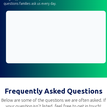
questions families ask us every day.
Frequently Asked Questions
Below are some of the questions we are often asked. If
your question isn't listed, feel free to get in touch!