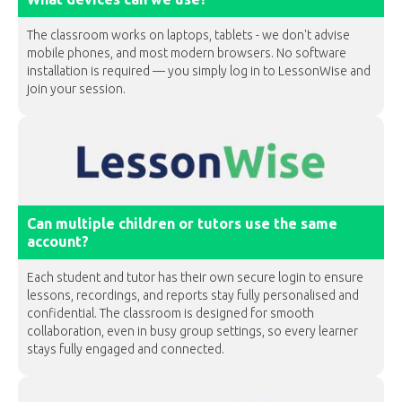
The classroom works on laptops, tablets - we don't advise
mobile phones, and most modern browsers. No software
installation is required — you simply log in to LessonWise and
join your session.
Can multiple children or tutors use the same
account?
Each student and tutor has their own secure login to ensure
lessons, recordings, and reports stay fully personalised and
confidential. The classroom is designed for smooth
collaboration, even in busy group settings, so every learner
stays fully engaged and connected.