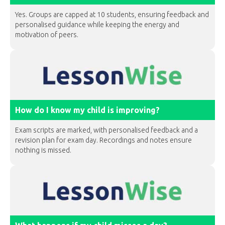
Yes. Groups are capped at 10 students, ensuring feedback and
personalised guidance while keeping the energy and
motivation of peers.
How do I know my child is improving?
Exam scripts are marked, with personalised feedback and a
revision plan for exam day. Recordings and notes ensure
nothing is missed.