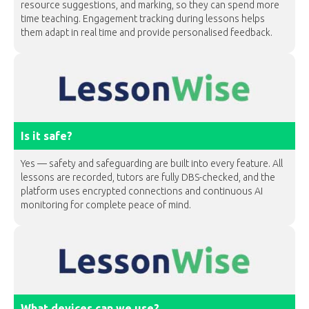
resource suggestions, and marking, so they can spend more
time teaching. Engagement tracking during lessons helps
them adapt in real time and provide personalised feedback.
Is it safe?
Yes — safety and safeguarding are built into every feature. All
lessons are recorded, tutors are fully DBS-checked, and the
platform uses encrypted connections and continuous AI
monitoring for complete peace of mind.
What devices can we use?