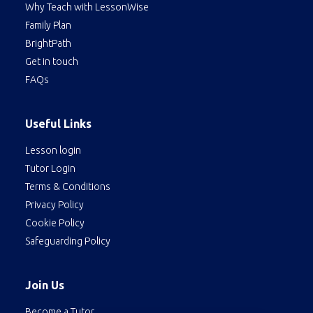
Why Teach with LessonWise
Family Plan
BrightPath
Get in touch
FAQs
Useful Links
Lesson login
Tutor Login
Terms & Conditions
Privacy Policy
Cookie Policy
Safeguarding Policy
Join Us
Become a Tutor