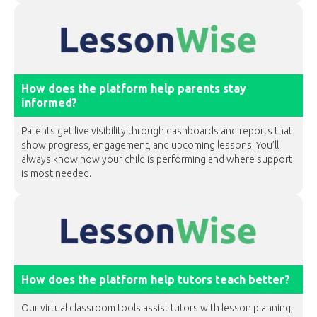
How does the platform help parents stay
informed?
Parents get live visibility through dashboards and reports that
show progress, engagement, and upcoming lessons. You’ll
always know how your child is performing and where support
is most needed.
How does the platform help tutors teach better?
Our virtual classroom tools assist tutors with lesson planning,