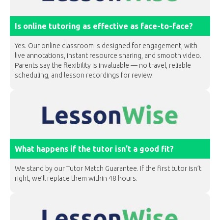
Is online tutoring as effective as face-to-face?
Yes. Our online classroom is designed for engagement, with
live annotations, instant resource sharing, and smooth video.
Parents say the flexibility is invaluable — no travel, reliable
scheduling, and lesson recordings for review.
What happens if the tutor isn’t a good fit?
We stand by our Tutor Match Guarantee. If the first tutor isn’t
right, we’ll replace them within 48 hours.