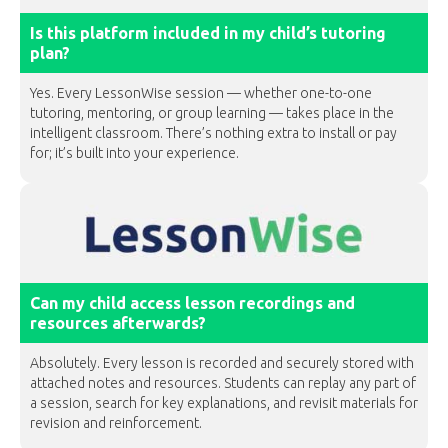
Is this platform included in my child’s tutoring
plan?
Yes. Every LessonWise session — whether one-to-one
tutoring, mentoring, or group learning — takes place in the
intelligent classroom. There’s nothing extra to install or pay
for; it’s built into your experience.
Can my child access lesson recordings and
resources afterwards?
Absolutely. Every lesson is recorded and securely stored with
attached notes and resources. Students can replay any part of
a session, search for key explanations, and revisit materials for
revision and reinforcement.