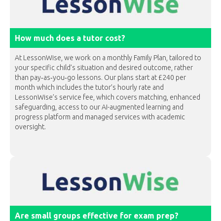
How much does a tutor cost?
At LessonWise, we work on a monthly Family Plan, tailored to
your specific child’s situation and desired outcome, rather
than pay‐as‐you‐go lessons. Our plans start at £240 per
month which includes the tutor’s hourly rate and
LessonWise’s service fee, which covers matching, enhanced
safeguarding, access to our AI-augmented learning and
progress platform and managed services with academic
oversight.
Are small groups effective for exam prep?