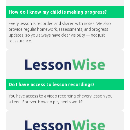
How do I know my child is making progress?
Every lesson is recorded and shared with notes. We also
provide regular homework, assessments, and progress
updates, so you always have clear visibility — not just
reassurance.
Do I have access to lesson recordings?
You have access to a video recording of every lesson you
attend. Forever. How do payments work?