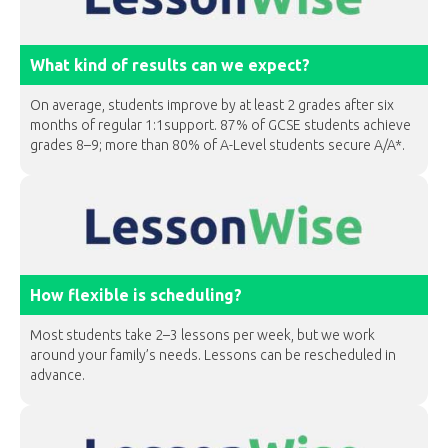
What kind of results can we expect?
On average, students improve by at least 2 grades after six
months of regular 1:1support. 87% of GCSE students achieve
grades 8–9; more than 80% of A-Level students secure A/A*.
How flexible is scheduling?
Most students take 2–3 lessons per week, but we work
around your family’s needs. Lessons can be rescheduled in
advance.