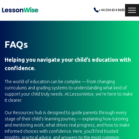
+44 204 634 8683
FAQs
Helping you navigate your child’s education with
confidence.
The world of education can be complex — from changing
curriculums and grading systems to understanding what kind of
support your child truly needs. At LessonWise, we’re here to make
it clearer.
Our Resources hub is designed to guide parents through every
stage of their child’s learning journey — explaining how tutoring
and mentoring work, what drives real progress, and how to make
informed choices with confidence. Here, you’ll find trusted
insights, practical advice, and answers to the most common