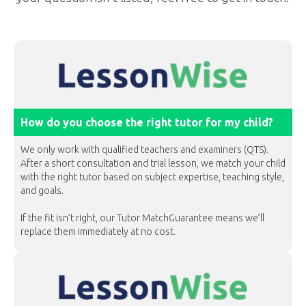
How do you choose the right tutor for my child?
We only work with qualified teachers and examiners (QTS).
After a short consultation and trial lesson, we match your child
with the right tutor based on subject expertise, teaching style,
and goals.
If the fit isn’t right, our Tutor MatchGuarantee means we’ll
replace them immediately at no cost.