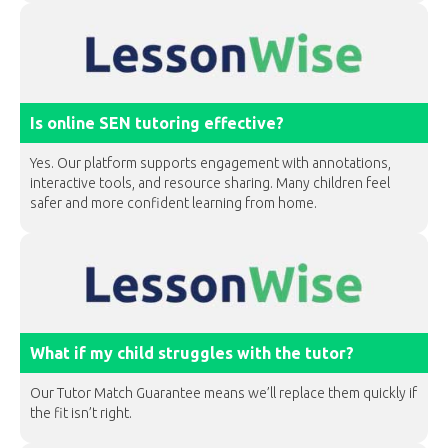
Is online SEN tutoring effective?
Yes. Our platform supports engagement with annotations,
interactive tools, and resource sharing. Many children feel
safer and more confident learning from home.
What if my child struggles with the tutor?
Our Tutor Match Guarantee means we’ll replace them quickly if
the fit isn’t right.