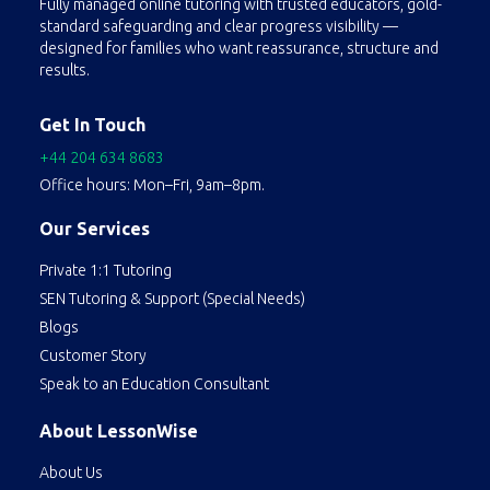
Fully managed online tutoring with trusted educators, gold-
standard safeguarding and clear progress visibility —
designed for families who want reassurance, structure and
results.
Get In Touch
+44 204 634 8683
Office hours: Mon–Fri, 9am–8pm.
Our Services
Private 1:1 Tutoring
SEN Tutoring & Support (Special Needs)
Blogs
Customer Story
Speak to an Education Consultant
About LessonWise
About Us