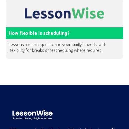
How flexible is scheduling?
Lessons are arranged around your family’s needs, with
flexibility for breaks or rescheduling where required.