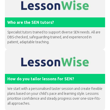
Who are the SEN tutors?
Specialist tutors trained to support diverse SEN needs. All are
DBS-checked, safeguarding-trained, and experienced in
patient, adaptable teaching.
How do you tailor lessons for SEN?
We start with a personalised taster session and create flexible
plans based on your child’s pace and learning style. Lessons
prioritise confidence and steady progress over one-size-fits-
all approaches.