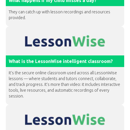
What happens if my child misses a day?
They can catch up with lesson recordings and resources
provided.
What is the LessonWise intelligent classroom?
It’s the secure online classroom used across all LessonWise
lessons — where students and tutors connect, collaborate,
and track progress. It’s more than video: it includes interactive
tools, live resources, and automatic recordings of every
session.