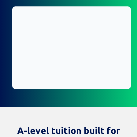
A-level tuition built for