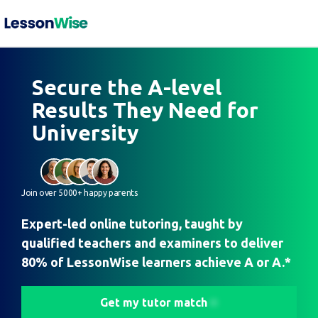
Secure the A-level
Results They Need for
University
Join over 5000+ happy parents
Expert-led online tutoring, taught by
qualified teachers and examiners to deliver
80% of LessonWise learners achieve A or A.*
Get my tutor match