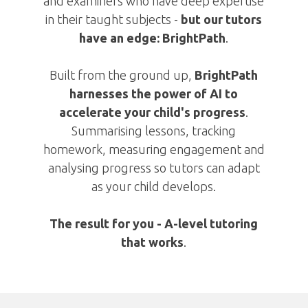
and examiners who have deep expertise
in their taught subjects -
but
our tutors
have an edge:
BrightPath
.
Built from the ground up,
BrightPath
harnesses the power of AI to
accelerate your child's progress
.
Summarising lessons, tracking
homework, measuring engagement and
analysing progress so tutors can adapt
as your child develops.
The result for you -
A-level tutoring
that works
.