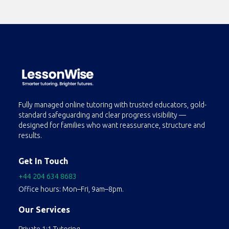
Fully managed online tutoring with trusted educators, gold-
standard safeguarding and clear progress visibility —
designed for families who want reassurance, structure and
results.
Get In Touch
+44 204 634 8683
Office hours: Mon–Fri, 9am–8pm.
Our Services
Private 1:1 Tutoring