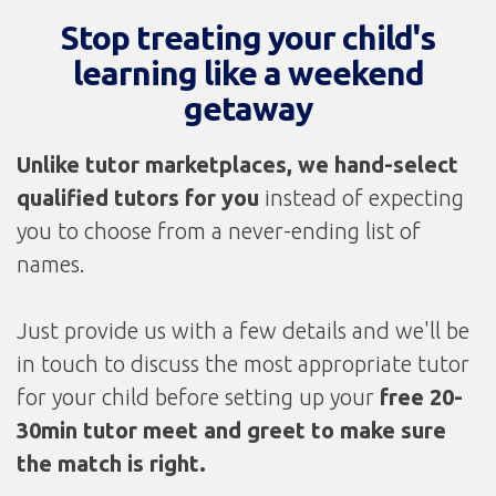
Stop treating your child's
learning like a weekend
getaway
Unlike tutor marketplaces, we
hand-select
qualified tutors for you
instead of expecting
you to choose from a never-ending list of
names.
Just provide us with a few details and we'll be
in touch to discuss the most appropriate tutor
for your child before setting up your
free 20-
30min tutor meet and greet to make sure
the match is right.