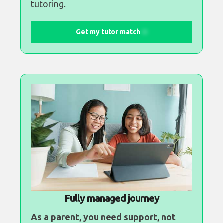
tutoring.
Get my tutor match
Fully managed journey
As a parent, you need support, not