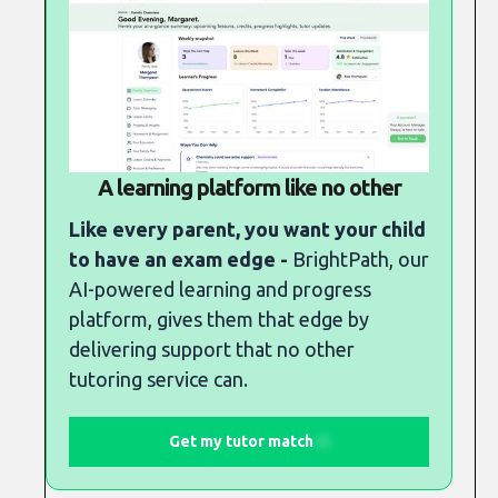
A learning platform like no other
Like every parent, you want your child
to have an exam edge -
BrightPath, our
AI-powered learning and progress
platform, gives them that edge by
delivering support that no other
tutoring service can.
Get my tutor match