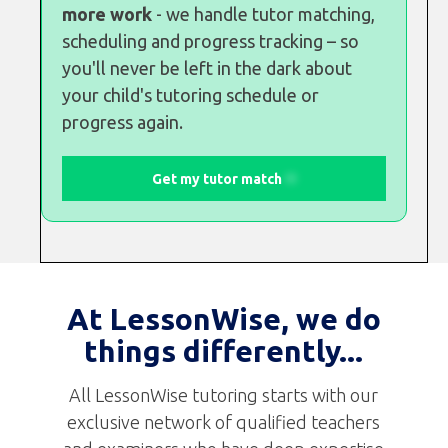
more work
- we handle tutor matching,
scheduling and progress tracking – so
you'll never be left in the dark about
your child's tutoring schedule or
progress again.
Get my tutor match
At LessonWise, we do
things differently...
All LessonWise tutoring starts with our
exclusive network of qualified teachers