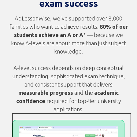
exam success
At LessonWise, we've supported over 8,000
families who want to achieve results.
80% of our
students achieve an A or A
* — because we
know A-levels are about more than just subject
knowledge.
A-level success depends on deep conceptual
understanding, sophisticated exam technique,
and consistent support that delivers
measurable progress
and the
academic
confidence
required for top-tier university
applications.