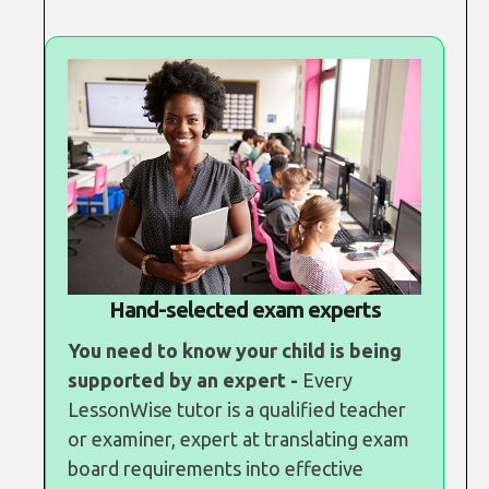
Hand-selected exam experts
You need to know your child is being
supported by an expert -
Every
LessonWise tutor is a qualified teacher
or examiner, expert at translating exam
board requirements into effective