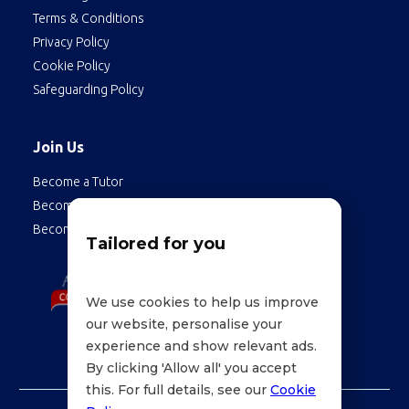
Terms & Conditions
Privacy Policy
Cookie Policy
Safeguarding Policy
Join Us
Become a Tutor
Become a Student
Become an Employee
Tailored for you
We use cookies to help us improve
our website, personalise your
experience and show relevant ads.
By clicking 'Allow all' you accept
this. For full details, see our
Cookie