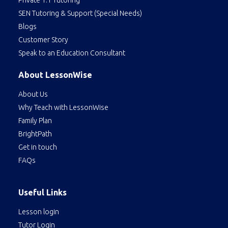
SEN Tutoring & Support (Special Needs)
Blogs
Customer Story
Speak to an Education Consultant
About LessonWise
About Us
Why Teach with LessonWise
Family Plan
BrightPath
Get in touch
FAQs
Useful Links
Lesson login
Tutor Login