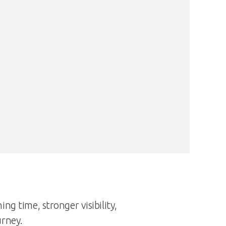
ng time, stronger visibility,
urney.