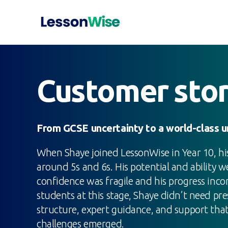
Customer sto
From GCSE uncertainty to a world-class un
When Shaye joined LessonWise in Year 10, h
around 5s and 6s. His potential and ability we
confidence was fragile and his progress inco
students at this stage, Shaye didn’t need p
structure, expert guidance, and support tha
challenges emerged.