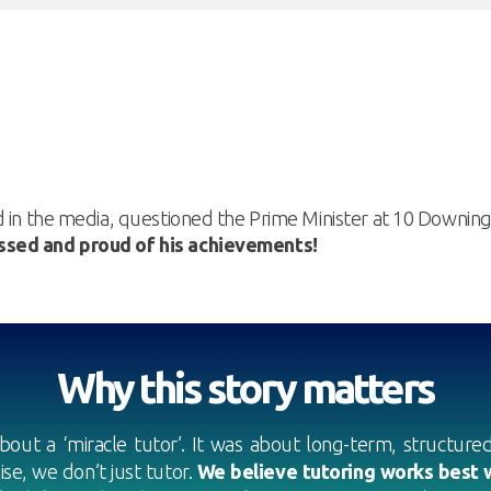
d in the media, questioned the Prime Minister at 10 Downin
sed and proud of his achievements!
Why this story matters
bout a ‘miracle tutor’. It was about long-term, structured 
ise, we don’t just tutor.
We believe tutoring works best w