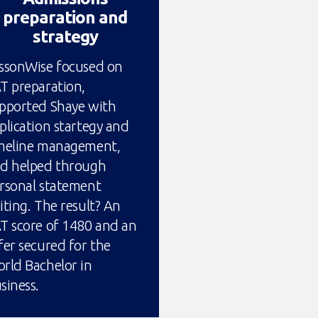
preparation and
strategy
ssonWise focused on
T preparation,
pported Shaye with
plication startegy and
meline management,
d helped through
rsonal statement
iting. The result? An
T score of 1480 and an
fer secured for the
rld Bachelor in
siness.