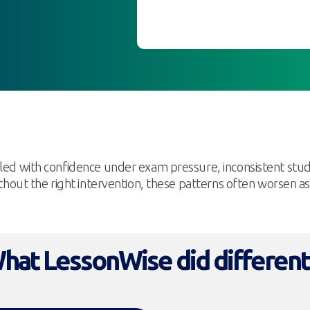
gled with confidence under exam pressure, inconsistent stu
Without the right intervention, these patterns often worsen 
hat LessonWise did different