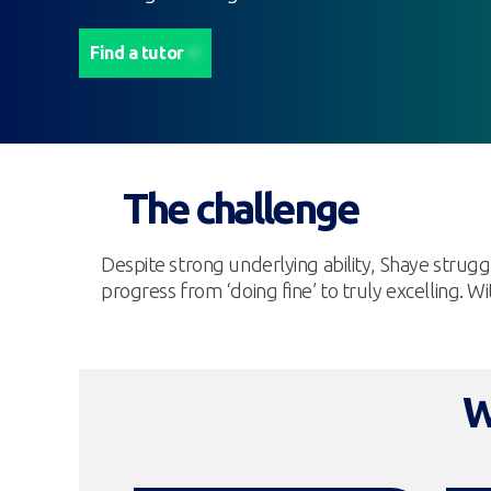
Find a tutor
The challenge
Despite strong underlying ability, Shaye strug
progress from ‘doing fine’ to truly excelling. 
W