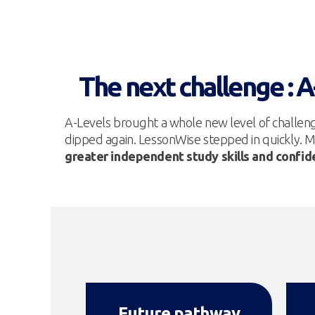
The next challenge : 
A-Levels brought a whole new level of challen
dipped again. LessonWise stepped in quickly. M
greater independent study skills and confi
Future pathway