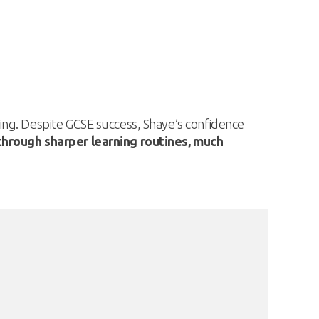
ing. Despite GCSE success, Shaye’s confidence
hrough sharper learning routines, much