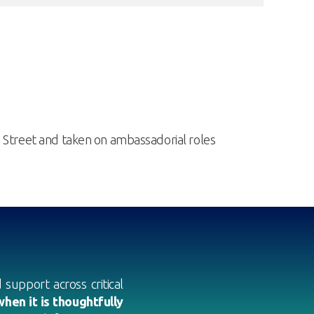
g Street and taken on ambassadorial roles
support across critical
hen it is thoughtfully