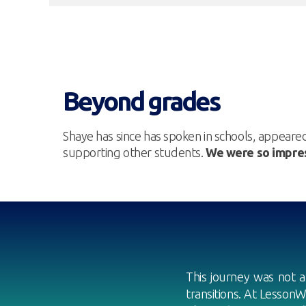
Beyond grades
Shaye has since has spoken in schools, appeare
supporting other students.
We were so impres
This journey was not a
transitions. At LessonW