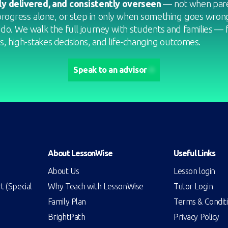
ly delivered, and consistently overseen
— not when pare
progress alone, or step in only when something goes wrong.
 do. We walk the full journey with students and families — 
, high-stakes decisions, and life-changing outcomes.
Speak to an advisor
About LessonWise
Useful Links
About Us
Lesson login
 (Special
Why Teach with LessonWise
Tutor Login
Family Plan
Terms & Condit
BrightPath
Privacy Policy