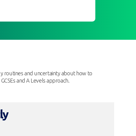
dy routines and uncertainty about how to
as GCSEs and A Levels approach.
ly