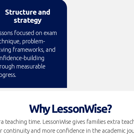
Structure and
strategy
ssons focused on exam
chnique, problem-
lving frameworks, and
nfidence-building
rough measurable
ogress.
Why LessonWise?
a teaching time. LessonWise gives families extra teachi
r continuity and more confidence in the academic jo