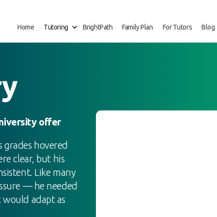
Home
Tutoring
BrightPath
Family Plan
For Tutors
Blog
ry
iversity offer
is grades hovered
re clear, but his
nsistent. Like many
ressure — he needed
t would adapt as