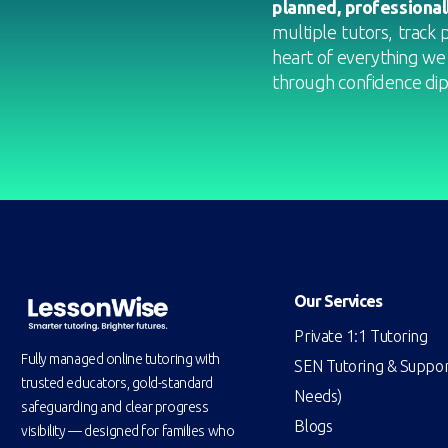
planned, professional
multiple tutors, track 
heart of everything we
through confidence dips
Our Services
Private 1:1 Tutoring
Fully managed online tutoring with
SEN Tutoring & Support
trusted educators, gold-standard
Needs)
safeguarding and clear progress
Blogs
visibility — designed for families who