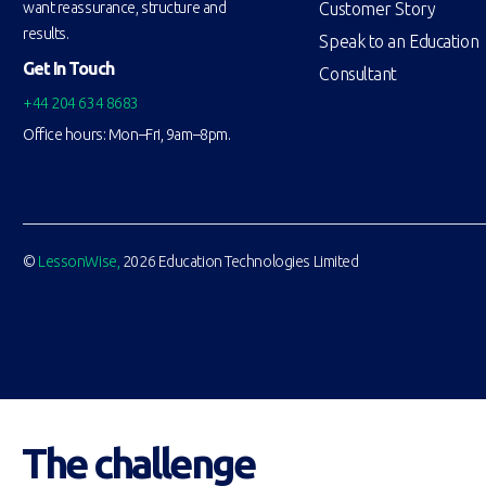
Customer Story
want reassurance, structure and
results.
Speak to an Education
Get In Touch
Consultant
+44 204 634 8683
Office hours: Mon–Fri, 9am–8pm.
©
LessonWise,
2026 Education Technologies Limited
The challenge