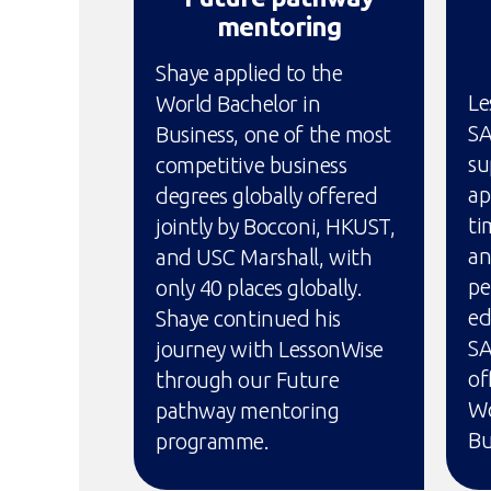
mentoring
Shaye applied to the
Le
World Bachelor in
SA
Business, one of the most
su
competitive business
ap
degrees globally offered
ti
jointly by Bocconi, HKUST,
an
and USC Marshall, with
pe
only 40 places globally.
ed
Shaye continued his
SA
journey with LessonWise
of
through our Future
Wo
pathway mentoring
Bu
programme.