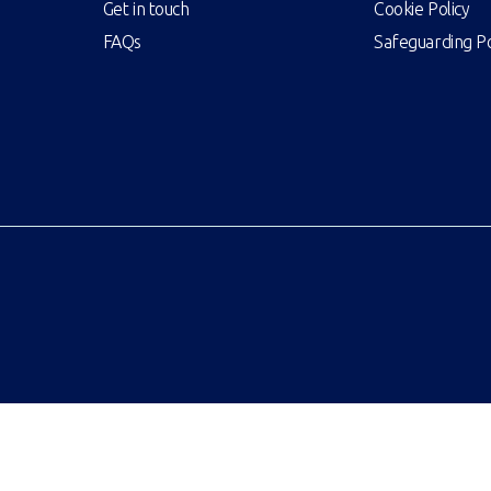
Get in touch
Cookie Policy
FAQs
Safeguarding Po