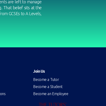
nts are left to manage
 That belief sits at the
from GCSEs to A Levels,
Join Us
Become a Tutor
Become a Student
ions
Become an Employee