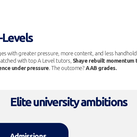
A-Levels
ges with greater pressure, more content, and less handhold
atched with top A Level tutors,
Shaye rebuilt momentum t
dence under pressure
. The outcome?
AAB grades.
Elite university ambitions
Admissions