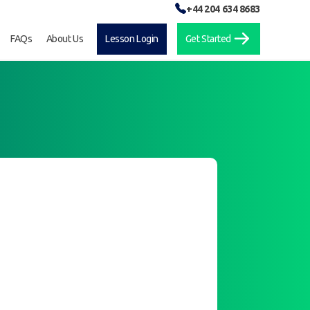
+44 204 634 8683
FAQs
About Us
Lesson Login
Get Started