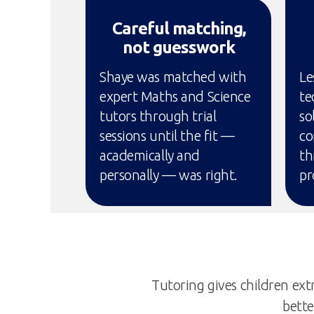
Careful matching,
not guesswork
Shaye was matched with
Le
expert Maths and Science
te
tutors through trial
so
sessions until the fit —
co
academically and
th
personally — was right.
pr
Tutoring gives children extr
bette