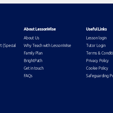
About LessonWise
Useful Links
About Us
Lesson login
 (Special
Why Teach with LessonWise
Tutor Login
Family Plan
Terms & Condit
BrightPath
Privacy Policy
Get in touch
Cookie Policy
FAQs
Safeguarding Po