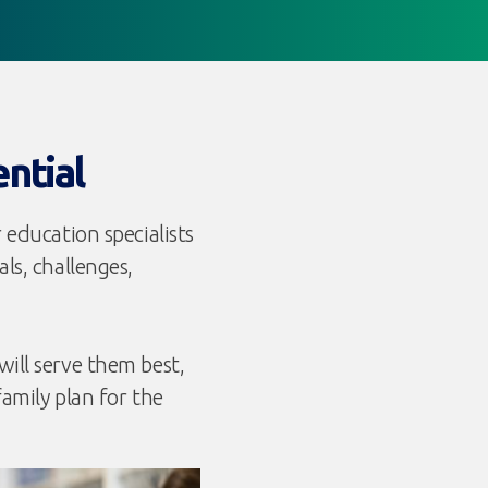
ential
 education specialists
ls, challenges,
ill serve them best,
family plan for the