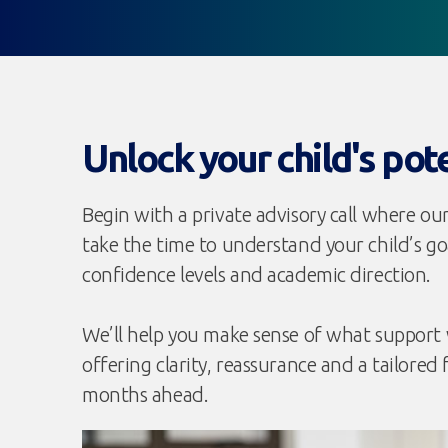
Unlock your child's pot
Begin with a private advisory call where our
take the time to understand your child’s goa
confidence levels and academic direction.
We’ll help you make sense of what support w
offering clarity, reassurance and a tailored 
months ahead.