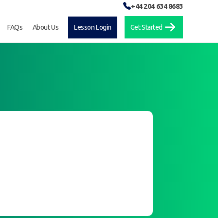
+44 204 634 8683
FAQs
About Us
Lesson Login
Get Started