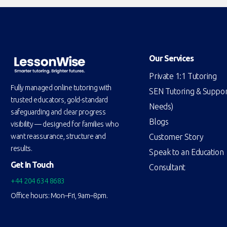
Our Services
Private 1:1 Tutoring
Fully managed online tutoring with
SEN Tutoring & Support
trusted educators, gold-standard
Needs)
safeguarding and clear progress
Blogs
visibility — designed for families who
Customer Story
want reassurance, structure and
results.
Speak to an Education
Get In Touch
Consultant
+44 204 634 8683
Office hours: Mon–Fri, 9am–8pm.