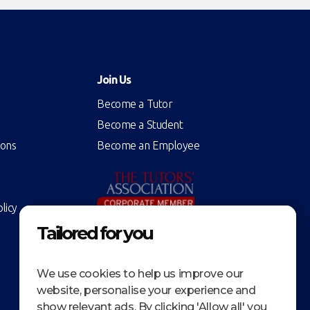
Join Us
Become a Tutor
Become a Student
ions
Become an Employee
licy
Tailored for you
We use cookies to help us improve our
website, personalise your experience and
show relevant ads. By clicking 'Allow all' you