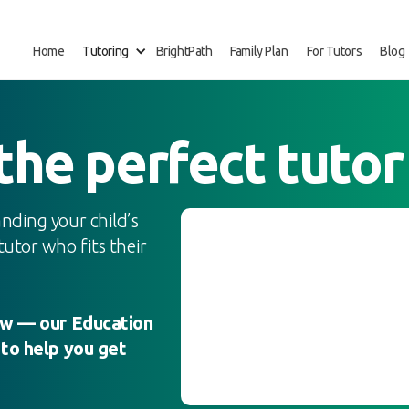
Home
Tutoring
BrightPath
Family Plan
For Tutors
Blog
 the perfect tutor
nding your child’s
utor who fits their
low — our Education
 to help you get