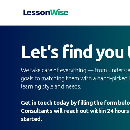
Let's find you
We take care of everything — from understa
goals to matching them with a hand-picked t
learning style and needs.
Get in touch today by filling the form be
Consultants will reach out within 24 hours
started.