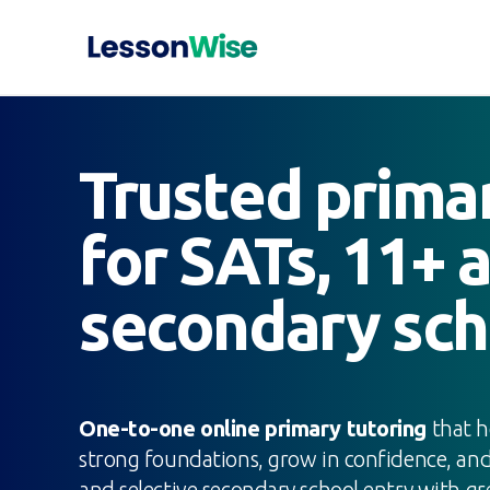
Trusted prima
for SATs, 11+ 
secondary sch
One-to-one online primary tutoring
that h
strong foundations, grow in confidence, a
and selective secondary school entry with gre