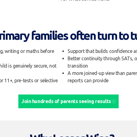
imary families often turn to t
g, writing or maths before
Support that builds confidence a
Better continuity through SATs, 
hild is genuinely secure, not
transition
A more joined-up view than pare
r 11+, pre-tests or selective
reports can provide
Join hundreds of parents seeing results