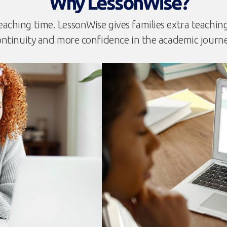
Why LessonWise?
eaching time. LessonWise gives families extra teaching t
ontinuity and more confidence in the academic journe