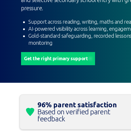
pressure.
Support across reading, writing, maths and re
AI-powered visibility across learning, engage
Gold-standard safeguarding, recorded lessons
monitoring
Get the right primary support
96% parent satisfaction
Based on verified parent
feedback