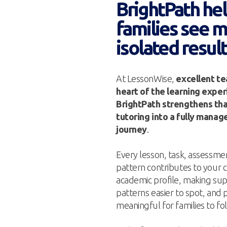
BrightPath he
families see 
isolated resul
At LessonWise,
excellent te
heart of the learning expe
BrightPath strengthens tha
tutoring into a fully mana
journey
.
Every lesson, task, assess
pattern contributes to your c
academic profile, making sup
patterns easier to spot, and
meaningful for families to fo