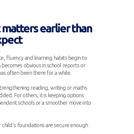
matters earlier than
xpect
e, fluency and learning habits begin to
n becomes obvious in school reports or
has often been there for a while.
 strengthening reading, writing or maths
ed. For others, it is keeping options
endent schools or a smoother move into
r child's foundations are secure enough