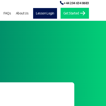
+44 204 634 8683
FAQs
About Us
Lesson Login
Get Started