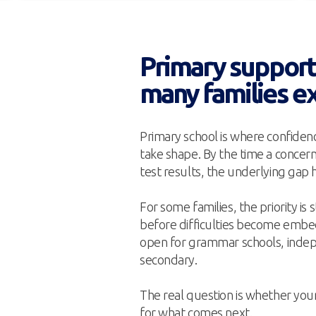
Primary support 
many families e
Primary school is where confidenc
take shape. By the time a concer
test results, the underlying gap 
For some families, the priority is
before difficulties become embedd
open for grammar schools, indep
secondary.
The real question is whether you
for what comes next.