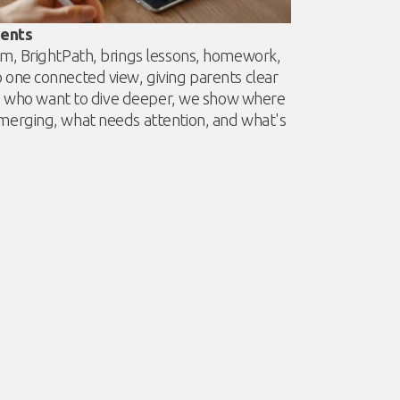
rents
m, BrightPath, brings lessons, homework,
one connected view, giving parents clear
nts who want to dive deeper, we show where
merging, what needs attention, and what's