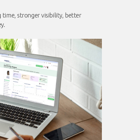
ime, stronger visibility, better
y.