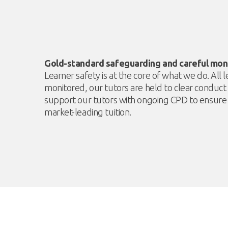
Gold-standard safeguarding and careful mon
Learner safety is at the core of what we do. All
monitored, our tutors are held to clear conduc
support our tutors with ongoing CPD to ensure 
market-leading tuition.