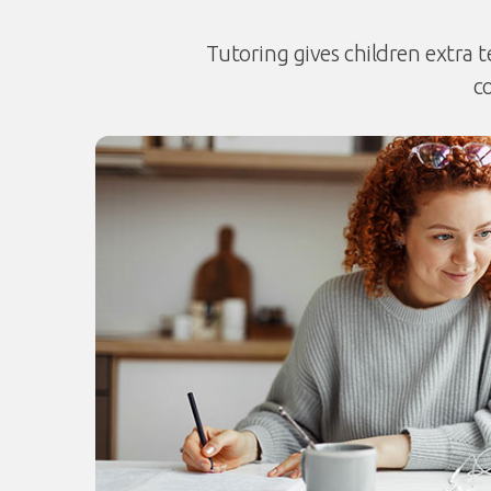
Tutoring gives children extra t
c