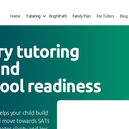
Home
Tutoring
BrightPath
Family Plan
For Tutors
Blog
ry tutoring
and
ool readiness
elps your child build
nd move towards SATs
ater clarity and less