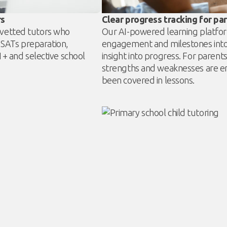
rs
Clear progress tracking for pa
y vetted tutors who
Our AI-powered learning platfor
 SATs preparation,
engagement and milestones into 
 and selective school
insight into progress. For pare
strengths and weaknesses are e
been covered in lessons.