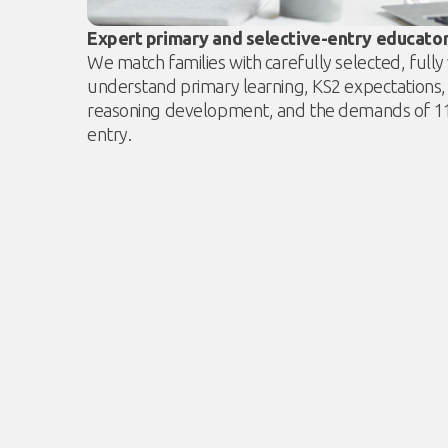
Expert primary and selective-entry educato
We match families with carefully selected, full
understand primary learning, KS2 expectations,
reasoning development, and the demands of 11+
entry.