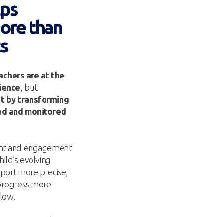
lps
more than
ts
achers are at the
rience
, but
t by transforming
ged and monitored
ment and engagement
hild’s evolving
port more precise,
 progress more
llow.