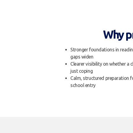
Why pr
Stronger foundations in readin
gaps widen
Clearer visibility on whether a c
just coping
Calm, structured preparation fo
school entry