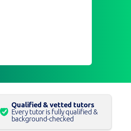
Qualified & vetted tutors
Every tutor is fully qualified &
background-checked