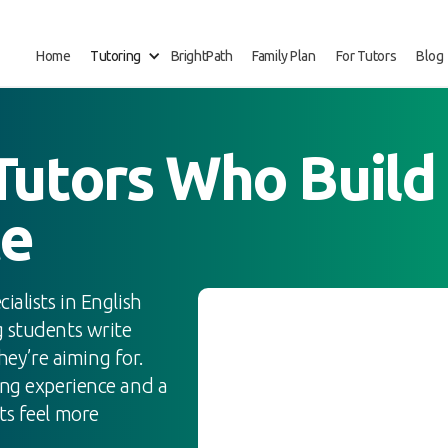
Home
Tutoring
BrightPath
Family Plan
For Tutors
Blog
utors Who Build 
ce
alists in English
g students write
they’re aiming for.
ing experience and a
ts feel more