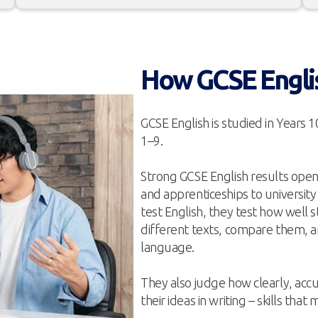
How GCSE Engli
GCSE English is studied in Years 1
1–9.
Strong GCSE English results open 
and apprenticeships to university
test English, they test how well
different texts, compare them, a
language.
They also judge how clearly, accu
their ideas in writing – skills th