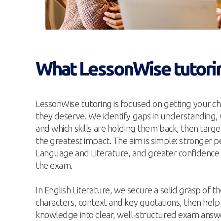
What LessonWise tutori
LessonWise tutoring is focused on getting your chi
they deserve. We identify gaps in understanding,
and which skills are holding them back, then targe
the greatest impact. The aim is simple: stronger 
Language and Literature, and greater confidence 
the exam.
In English Literature, we secure a solid grasp of t
characters, context and key quotations, then help
knowledge into clear, well‑structured exam answe