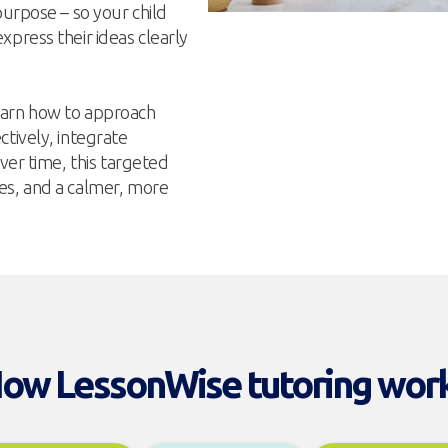
purpose – so your child
press their ideas clearly
earn how to approach
tively, integrate
ver time, this targeted
es, and a calmer, more
ow LessonWise tutoring wor