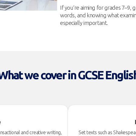
If you’re aiming for grades 7–9
words, and knowing what examine
especially important.
What we cover in GCSE Englis
e
sactional and creative writing,
Set texts such as Shakespe