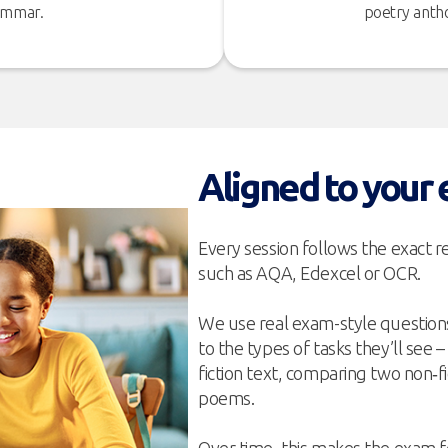
rammar.
poetry antho
Aligned to your
Every session follows the exact 
such as AQA, Edexcel or OCR.
We use real exam-style questions
to the types of tasks they’ll see 
fiction text, comparing two non‑f
poems.