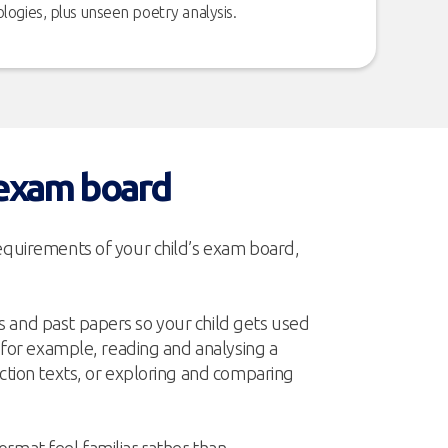
logies, plus unseen poetry analysis.
 exam board
requirements of your child’s exam board,
 and past papers so your child gets used
– for example, reading and analysing a
iction texts, or exploring and comparing