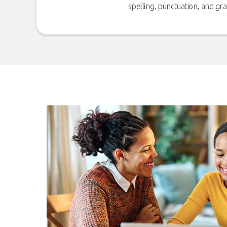
spelling, punctuation, and g