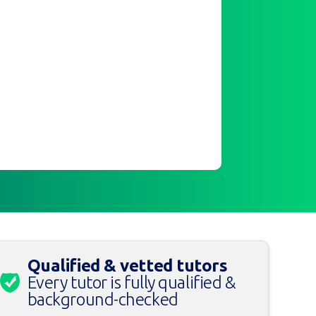
Qualified & vetted tutors
Every tutor is fully qualified &
background-checked