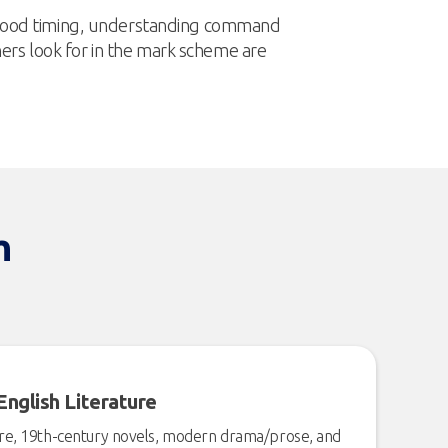
, good timing, understanding command
rs look for in the mark scheme are
h
English Literature
are, 19th-century novels, modern drama/prose, and