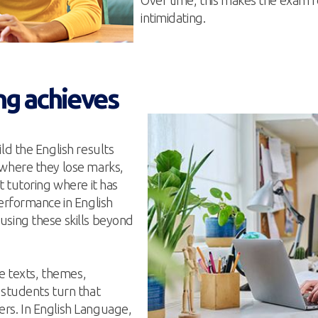
Over time, this makes the exam fo
intimidating.
ng achieves
ld the English results
 where they lose marks,
t tutoring where it has
performance in English
using these skills beyond
he texts, themes,
 students turn that
rs. In English Language,