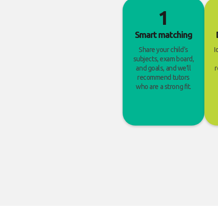
1
Smart matching
Share your child’s
I
subjects, exam board,
and goals, and we’ll
r
recommend tutors
who are a strong fit.