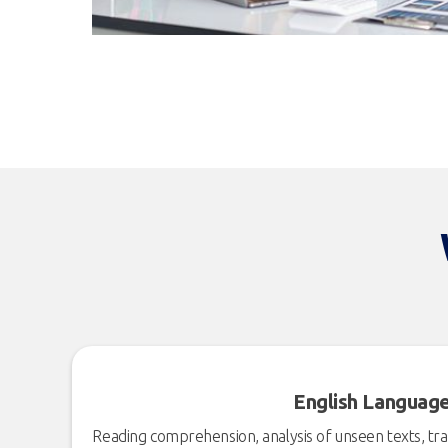
English Languag
Reading comprehension, analysis of unseen texts, tran