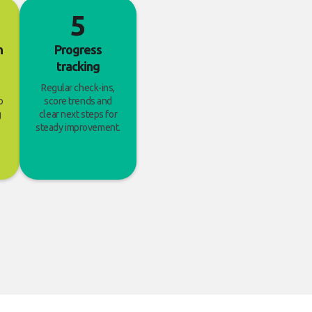
5
h
Progress
tracking
Regular check-ins,
o
score trends and
g
clear next steps for
steady improvement.