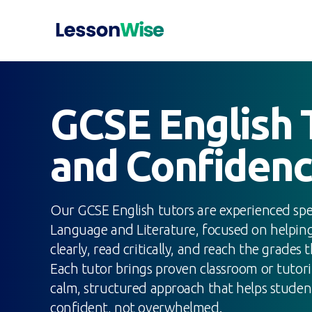
GCSE English T
and Confiden
Our GCSE English tutors are experienced speci
Language and Literature, focused on helpin
clearly, read critically, and reach the grades 
Each tutor brings proven classroom or tutor
calm, structured approach that helps studen
confident, not overwhelmed.