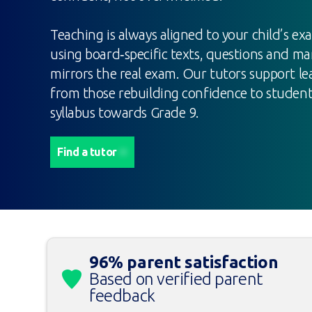
Teaching is always aligned to your child’s ex
using board‑specific texts, questions and ma
mirrors the real exam. Our tutors support lea
from those rebuilding confidence to studen
syllabus towards Grade 9.
Find a tutor
96% parent satisfaction
Based on verified parent
feedback