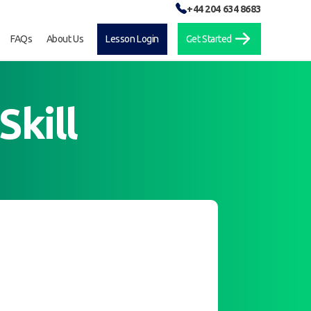
+44 204 634 8683
FAQs
About Us
Lesson Login
Get Started
Skill