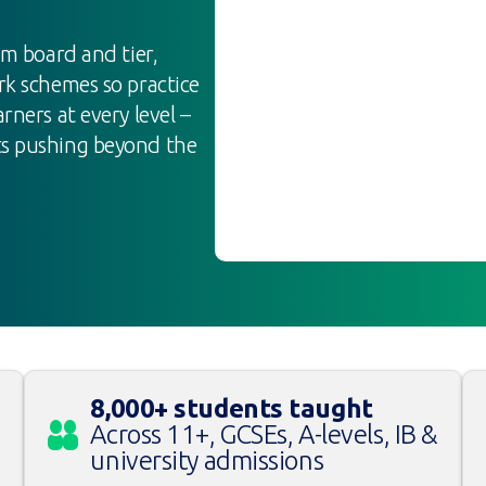
am board and tier,
rk schemes so practice
rners at every level –
ts pushing beyond the
8,000+ students taught
Across 11+, GCSEs, A-levels, IB &
university admissions