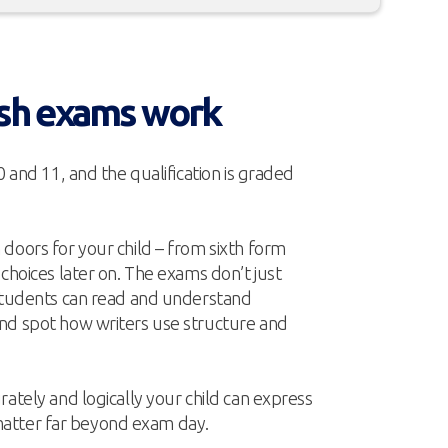
sh exams work
0 and 11, and the qualification is graded
doors for your child – from sixth form
 choices later on. The exams don’t just
 students can read and understand
nd spot how writers use structure and
rately and logically your child can express
at matter far beyond exam day.