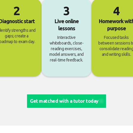
2
3
4
Diagnostic start
Live online
Homework wit
lessons
purpose
dentify strengths and
gaps; create a
Interactive
Focused tasks
oadmap to exam day.
whiteboards, close-
between sessions t
reading exercises,
consolidate readin
model answers, and
and writing skills.
real-time feedback.
Get matched with a tutor today