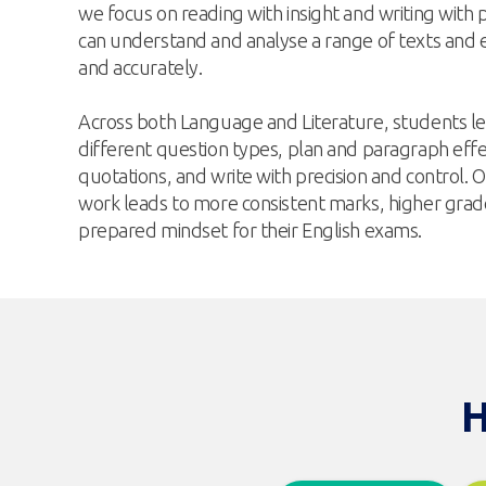
we focus on reading with insight and writing with 
can understand and analyse a range of texts and ex
and accurately.
Across both Language and Literature, students l
different question types, plan and paragraph effec
quotations, and write with precision and control. O
work leads to more consistent marks, higher grad
prepared mindset for their English exams.
H