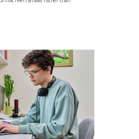
rmat feel familiar rather than