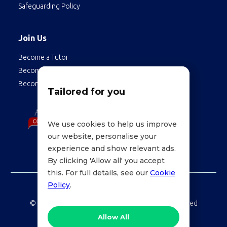
Safeguarding Policy
Join Us
Become a Tutor
Become a Student
Become an Employee
Tailored for you
We use cookies to help us improve
our website, personalise your
experience and show relevant ads.
By clicking 'Allow all' you accept
this. For full details, see our
Cookie
Policy
.
©
LessonWise,
2026 Education Technologies Limited
Allow All