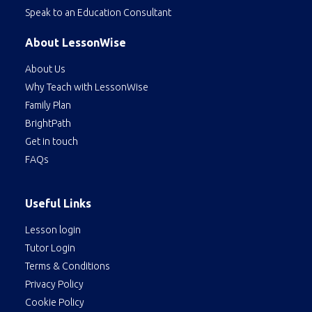
Speak to an Education Consultant
About LessonWise
About Us
Why Teach with LessonWise
Family Plan
BrightPath
Get in touch
FAQs
Useful Links
Lesson login
Tutor Login
Terms & Conditions
Privacy Policy
Cookie Policy