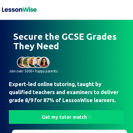
Secure the GCSE Grades
They Need
Join over 5000+ happy parents
Expert-led online tutoring, taught by
qualified teachers and examiners to deliver
grade 8/9 for 87% of LessonWise learners.
Get my tutor match