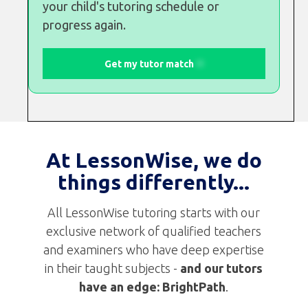
your child's tutoring schedule or
progress again.
Get my tutor match
At LessonWise, we do
things differently...
All LessonWise tutoring starts with our
exclusive network of qualified teachers
and examiners who have deep expertise
in their taught subjects -
and
our tutors
have an edge:
BrightPath
.