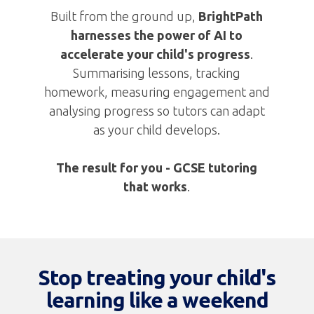
Built from the ground up,
BrightPath
harnesses the power of AI to
accelerate your child's progress
.
Summarising lessons, tracking
homework, measuring engagement and
analysing progress so tutors can adapt
as your child develops.
The result for you -
GCSE tutoring
that works
.
Stop treating your child's
learning like a weekend