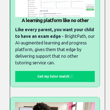
A learning platform like no other
Like every parent, you want your child
to have an exam edge -
BrightPath, our
AI-augmented learning and progress
platform, gives them that edge by
delivering support that no other
tutoring service can.
Get my tutor match