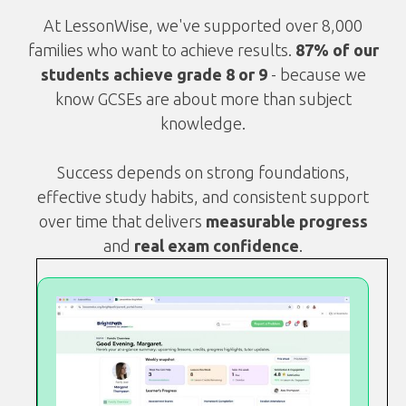
At LessonWise, we've supported over 8,000
families who want to achieve results.
87% of our
students achieve grade 8 or 9
- because we
know GCSEs are about more than subject
knowledge.
Success depends on strong foundations,
effective study habits, and consistent support
over time that delivers
measurable progress
and
real exam confidence
.