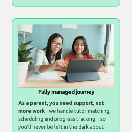
Fully managed journey
As a parent, you need support, not
more work
- we handle tutor matching,
scheduling and progress tracking – so
you'll never be left in the dark about