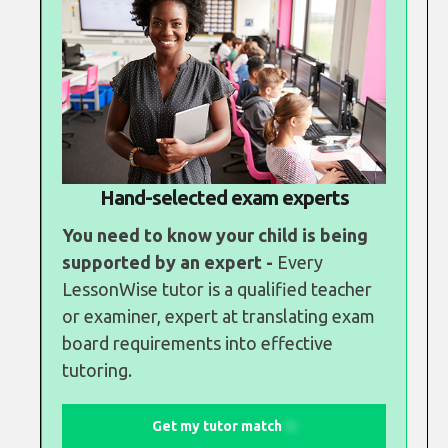
Hand-selected exam experts
You need to know your child is being
supported by an expert -
Every
LessonWise tutor is a qualified teacher
or examiner, expert at translating exam
board requirements into effective
tutoring.
Get my tutor match