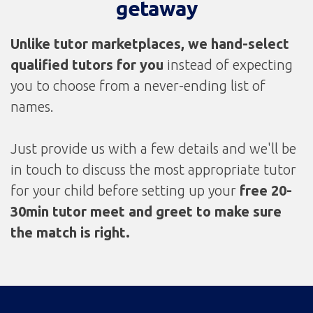
getaway
Unlike tutor marketplaces, we
hand-select
qualified tutors for you
instead of expecting
you to choose from a never-ending list of
names.
Just provide us with a few details and we'll be
in touch to discuss the most appropriate tutor
for your child before setting up your
free 20-
30min tutor meet and greet to make sure
the match is right.