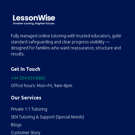
Fully managed online tutoring with trusted educators, gold-
standard safeguarding and clear progress visibility —
designed for families who want reassurance, structure and
results.
Get In Touch
+44 204 634 8683
Office hours: Mon–Fri, 9am–8pm.
Our Services
Private 1:1 Tutoring
SEN Tutoring & Support (Special Needs)
Blogs
Customer Story