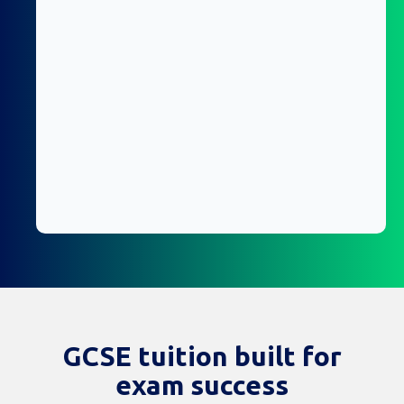
GCSE tuition built for
exam success