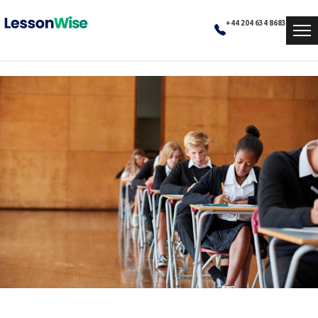
+44 204 634 8683