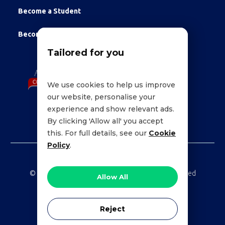
Become a Student
Become an Employee
Tailored for you
We use cookies to help us improve
our website, personalise your
experience and show relevant ads.
By clicking 'Allow all' you accept
this. For full details, see our
Cookie
Policy
.
©
LessonWise,
2026 Education Technologies Limited
Allow All
Reject