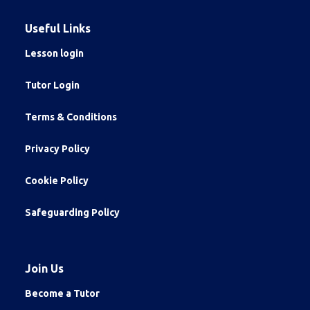
Useful Links
Lesson login
Tutor Login
Terms & Conditions
Privacy Policy
Cookie Policy
Safeguarding Policy
Join Us
Become a Tutor