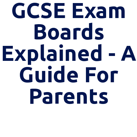
GCSE Exam
Boards
Explained - A
Guide For
Parents