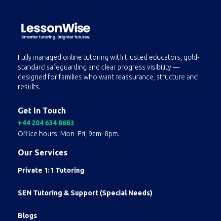
Fully managed online tutoring with trusted educators, gold-
standard safeguarding and clear progress visibility —
designed for families who want reassurance, structure and
results.
Get In Touch
+44 204 634 8683
Office hours: Mon–Fri, 9am–8pm.
Our Services
Private 1:1 Tutoring
SEN Tutoring & Support (Special Needs)
Blogs