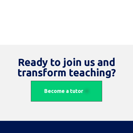
Ready to join us and
transform teaching?
Become a tutor