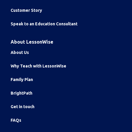
Customer Story
Speak to an Education Consultant
About LessonWise
About Us
Why Teach with LessonWise
Family Plan
BrightPath
Get in touch
FAQs