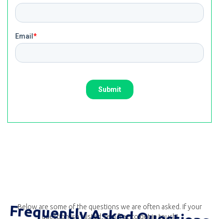
Frequently Asked Questions
Below are some of the questions we are often asked. If your
question isn't listed, feel free to get in touch!