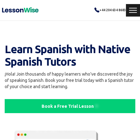
+44 204 634 8683
Learn Spanish with Native
Spanish Tutors
¡Hola! Join thousands of happy learners who’ve discovered the joy
of speaking Spanish. Book your free trial today with a Spanish tutor
of your choice and start learning.
Book a Free Trial Lesson