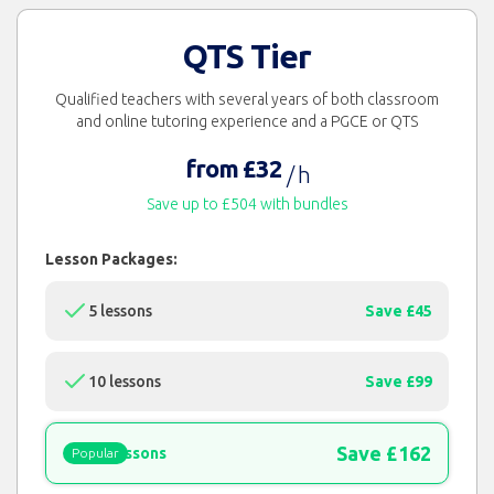
QTS Tier
Qualified teachers with several years of both classroom
and online tutoring experience and a PGCE or QTS
from £32
/ h
Save up to £504 with bundles
Lesson Packages:
5 lessons
Save £45
10 lessons
Save £99
Save £162
15 lessons
Popular