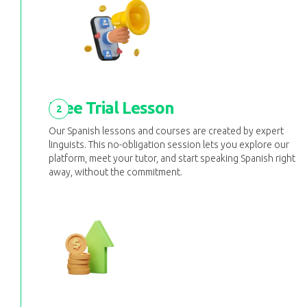
Free Trial Lesson
2
Our Spanish lessons and courses are created by expert
linguists. This no-obligation session lets you explore our
platform, meet your tutor, and start speaking Spanish right
away, without the commitment.