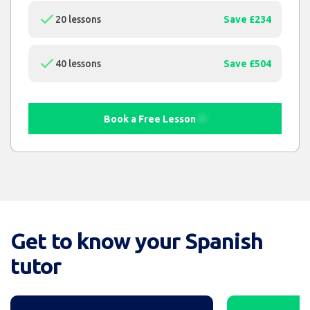
20 lessons
Save £234
40 lessons
Save £504
Book a Free Lesson
Get to know your Spanish
tutor