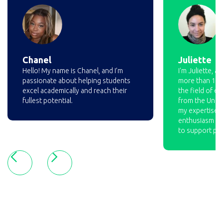
Chanel
Juliette
Hello! My name is Chanel, and I’m
I'm Juliette, a
passionate about helping students
more than 10 y
excel academically and reach their
the field of ed
fullest potential.
from the Unive
my expertise a
enthusiasm ma
to support pup