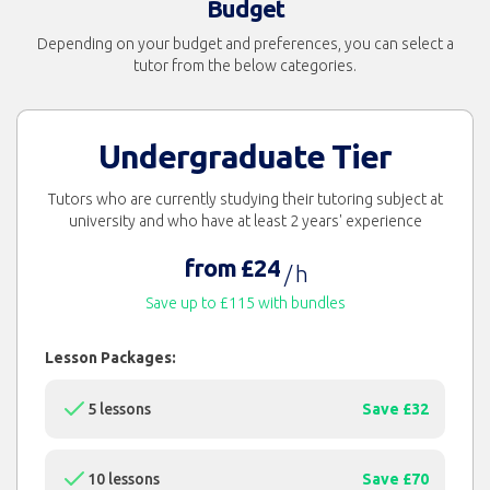
Budget
Depending on your budget and preferences, you can select a
tutor from the below categories.
Undergraduate Tier
Tutors who are currently studying their tutoring subject at
university and who have at least 2 years' experience
from £24
/ h
Save up to £115 with bundles
Lesson Packages:
5 lessons
Save £32
10 lessons
Save £70