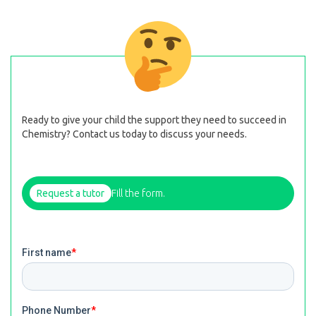
Ready to give your child the support they need to succeed in
Chemistry? Contact us today to discuss your needs.
Request a tutor
Fill the form.