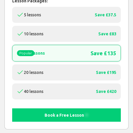
Lesson Packages:
5 lessons
Save £37.5
10 lessons
Save £83
Save £135
15 lessons
Popular
20 lessons
Save £195
40 lessons
Save £420
Book a Free Lesson