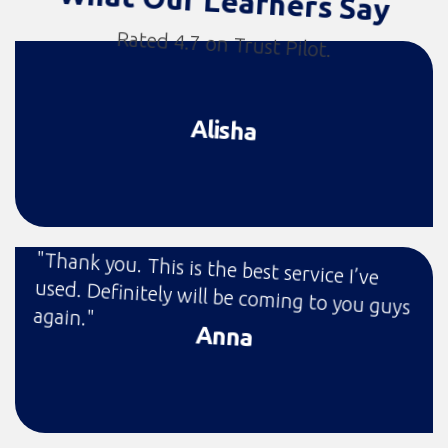
What Our Learners Say
Rated 4.7 on Trust Pilot.
Alisha
"Thank you. This is the best service I’ve
used. Definitely will be coming to you guys
again."
Anna