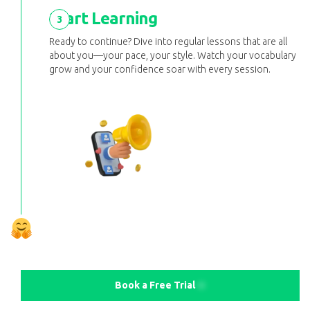
Start Learning
3
Ready to continue? Dive into regular lessons that are all
about you—your pace, your style. Watch your vocabulary
grow and your confidence soar with every session.
Book a Free Trial