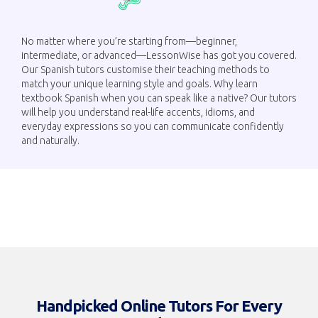
No matter where you’re starting from—beginner,
intermediate, or advanced—LessonWise has got you covered.
Our Spanish tutors customise their teaching methods to
match your unique learning style and goals. Why learn
textbook Spanish when you can speak like a native? Our tutors
will help you understand real-life accents, idioms, and
everyday expressions so you can communicate confidently
and naturally.
Handpicked Online Tutors For Every