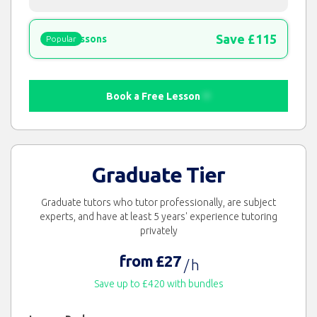
Save £115
15 lessons
Popular
Book a Free Lesson
Graduate Tier
Graduate tutors who tutor professionally, are subject
experts, and have at least 5 years' experience tutoring
privately
from £27
/ h
Save up to £420 with bundles