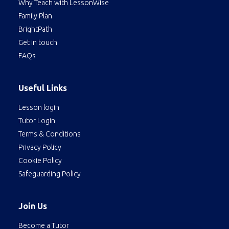
Why Teach with LessonWise
Family Plan
BrightPath
Get in touch
FAQs
Useful Links
Lesson login
Tutor Login
Terms & Conditions
Privacy Policy
Cookie Policy
Safeguarding Policy
Join Us
Become a Tutor