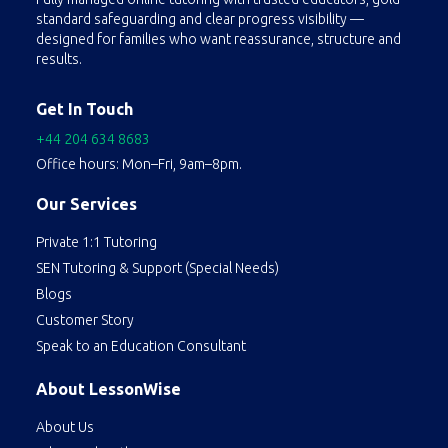
standard safeguarding and clear progress visibility —
concepts. They also assist with homework, projects, and exam preparation, helping students develop effective study habits and critical thinking skills.
designed for families who want reassurance, structure and
results.
Get In Touch
+44 204 634 8683
Office hours: Mon–Fri, 9am–8pm.
Our Services
Private 1:1 Tutoring
SEN Tutoring & Support (Special Needs)
Blogs
Customer Story
Speak to an Education Consultant
About LessonWise
About Us