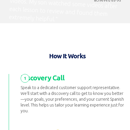
extremely helpful."
How It Works
Discovery Call
1
Speak to a dedicated customer support representative.
We'll start with a discovery call to get to know you better
—your goals, your preferences, and your current Spanish
level. This helps us tailor your learning experience just for
you.