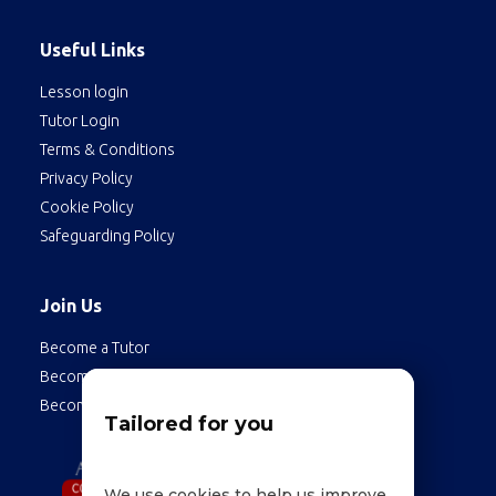
Useful Links
Lesson login
Tutor Login
Terms & Conditions
Privacy Policy
Cookie Policy
Safeguarding Policy
Join Us
Become a Tutor
Become a Student
Become an Employee
Tailored for you
We use cookies to help us improve