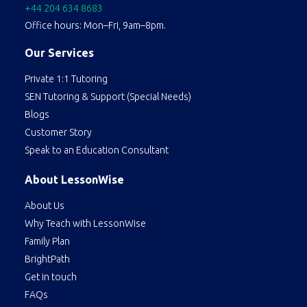
+44 204 634 8683
Office hours: Mon–Fri, 9am–8pm.
Our Services
Private 1:1 Tutoring
SEN Tutoring & Support (Special Needs)
Blogs
Customer Story
Speak to an Education Consultant
About LessonWise
About Us
Why Teach with LessonWise
Family Plan
BrightPath
Get in touch
FAQs