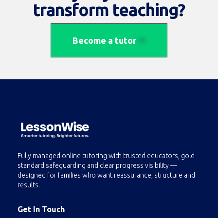
transform teaching?
Become a tutor
Fully managed online tutoring with trusted educators, gold-
standard safeguarding and clear progress visibility —
designed for families who want reassurance, structure and
results.
Get In Touch