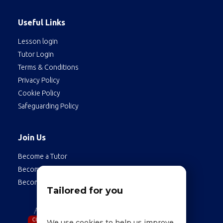
Useful Links
Lesson login
Tutor Login
Terms & Conditions
Privacy Policy
Cookie Policy
Safeguarding Policy
Join Us
Become a Tutor
Become a Student
Become an Employee
Tailored for you
We use cookies to help us improve