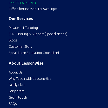
+44 204 634 8683
Office hours: Mon–Fri, 9am–8pm.
Our Services
Private 1:1 Tutoring
SEN Tutoring & Support (Special Needs)
Blogs
Customer Story
Speak to an Education Consultant
About LessonWise
About Us
Why Teach with LessonWise
Family Plan
BrightPath
Get in touch
FAQs