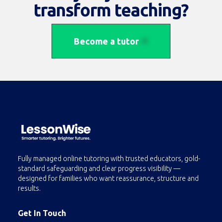
transform teaching?
Become a tutor
Fully managed online tutoring with trusted educators, gold-
standard safeguarding and clear progress visibility —
designed for families who want reassurance, structure and
results.
Get In Touch