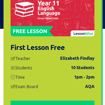
First Lesson Free
Elizabeth Findlay
Teacher
10 Students
Students
1pm - 2pm
Time
AQA
Exam Board