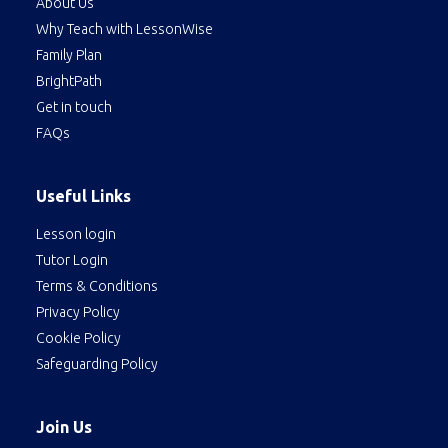
About Us
Why Teach with LessonWise
Family Plan
BrightPath
Get in touch
FAQs
Useful Links
Lesson login
Tutor Login
Terms & Conditions
Privacy Policy
Cookie Policy
Safeguarding Policy
Join Us