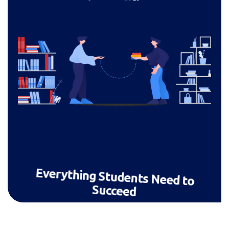
Everything Students Need to
Succeed
Live lessons, homework, chat, progress
tracking — a full learning ecosystem