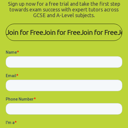
Sign up now for a free trial and take the first step
towards exam success with expert tutors across
GCSE and A-Level subjects.
Join for Free
Join for Free
Join for Free
Joi