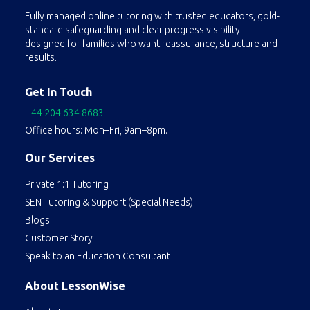
Fully managed online tutoring with trusted educators, gold-
standard safeguarding and clear progress visibility —
designed for families who want reassurance, structure and
results.
Get In Touch
+44 204 634 8683
Office hours: Mon–Fri, 9am–8pm.
Our Services
Private 1:1 Tutoring
SEN Tutoring & Support (Special Needs)
Blogs
Customer Story
Speak to an Education Consultant
About LessonWise