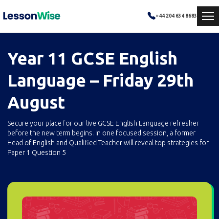
+44 204 634 8683
Year 11 GCSE English
Language – Friday 29th
August
Secure your place for our live GCSE English Language refresher
before the new term begins. In one focused session, a former
Head of English and Qualified Teacher will reveal top strategies for
Paper 1 Question 5