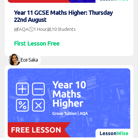
Year 11 GCSE Maths Higher: Thursday
22nd August
AQA
1 Hour
10 Students
First Lesson Free
Ece Saka