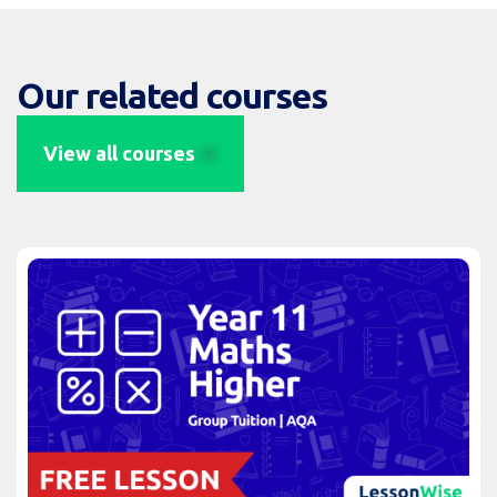
Our related courses
View all courses