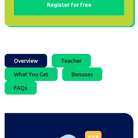
Register for free
Overview
Teacher
What You Get
Bonuses
FAQs