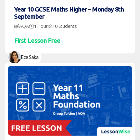
Year 10 GCSE Maths Higher – Monday 8th
September
AQA
1 Hour
10 Students
First Lesson Free
Ece Saka