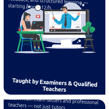
starting from £12/h.
Taught by Examiners & Qualified
Teachers
Learn from exam-setters and professional
teachers — not just tutors.