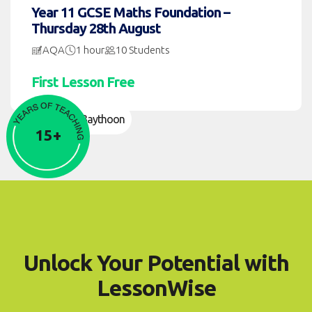
Year 11 GCSE Maths Foundation –
Thursday 28th August
AQA
1 hour
10 Students
First Lesson Free
Namier Baythoon
15+
Unlock Your Potential with
LessonWise