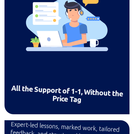
All the Support of 1-1, Without the
Price Tag
Expert-led lessons, marked work, tailored
feedback, and structured learning —