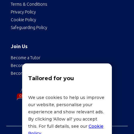
Terms & Conditions
Privacy Policy
Cookie Policy
Safeguarding Policy
Join Us
Become a Tutor
Become a Student
Become an Employee
Tailored for you
We use cookies to help us improve
our website, personalise your
experience and show relevant ads.
By clicking 'Allow all' you accept
this. For full details, see our
Cookie
Policy
.