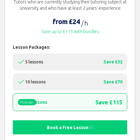
Tutors who are currently studying their tutoring subject at
university and who have at least 2 years' experience
from £24
/ h
Save up to £115 with bundles
Lesson Packages:
5 lessons
Save £32
10 lessons
Save £70
Save £115
15 lessons
Popular
Book a Free Lesson