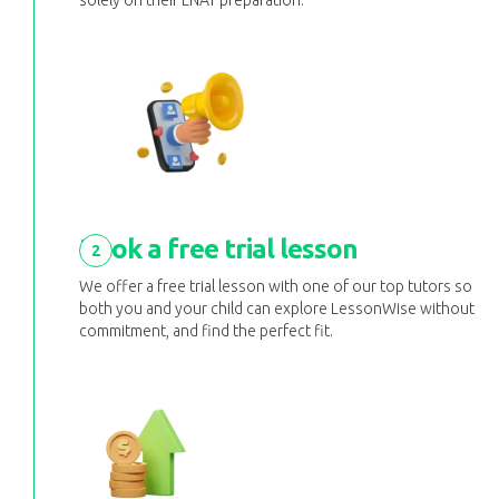
solely on their LNAT preparation.
Book a free trial lesson
2
We offer a free trial lesson with one of our top tutors so
both you and your child can explore LessonWise without
commitment, and find the perfect fit.