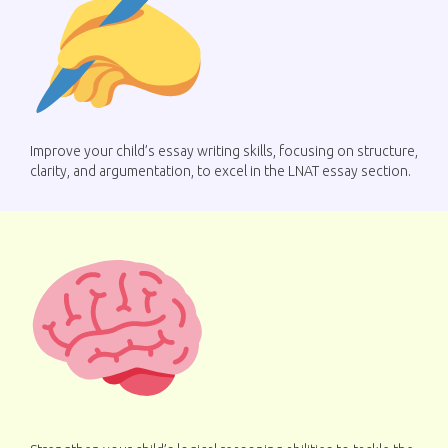
Improve your child’s essay writing skills, focusing on structure,
clarity, and argumentation, to excel in the LNAT essay section.