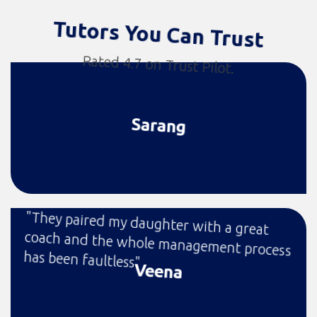
Tutors You Can Trust
Rated 4.7 on Trust Pilot.
Sarang
"They paired my daughter with a great
coach and the whole management process
has been faultless"
Veena