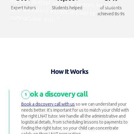
Expert tutors
Students helped
of students
achieved 8s-9s
comfortable with."
How It Works
Book a discovery call
1
Book a discovery call with us
so we can understand your
needs better. It's important for us to match your child with
the right LNAT tutor. We handle all the administrative and
logistical details, from scheduling lessons to payments to
finding the right tutor, so your child can concentrate