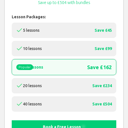
Save up to £504 with bundles
Lesson Packages:
5 lessons
Save £45
10 lessons
Save £99
Save £162
15 lessons
Popular
20 lessons
Save £234
40 lessons
Save £504
Book a Free Lesson