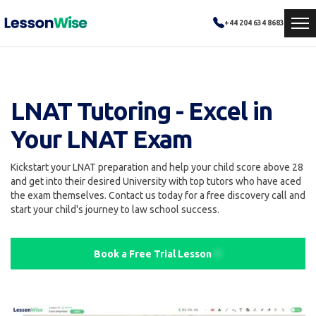
+44 204 634 8683
LNAT Tutoring - Excel in
Your LNAT Exam
Kickstart your LNAT preparation and help your child score above 28
and get into their desired University with top tutors who have aced
the exam themselves. Contact us today for a free discovery call and
start your child's journey to law school success.
Book a Free Trial Lesson