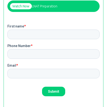
Watch Now
LNAT Preparation