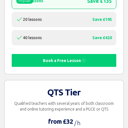
Save £135
15 lessons
Popular
20 lessons
Save £195
40 lessons
Save £420
Book a Free Lesson
QTS Tier
Qualified teachers with several years of both classroom
and online tutoring experience and a PGCE or QTS
from £32
/ h