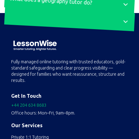
What does a geography tutor do?
A geography tutor offers personalised instruction to help students grasp and excel in geography. They cover a wide range of topics and help students understand key topics, improve exam techniques, and develop analytical skills. They provide tailored lessons, coursework guidance, and real-world case studies to boost confidence and grades.Tutors identify strengths and weaknesses, create customised lesson plans, and use interactive methods to simplify complex
At LessonWise, we simplify your search for a German tutor. Our platform matches you with experienced native-speaking tutors based on your preferences and learning goals. Get in touch, and we'll handle the rest to ensure you find the best online German tutor.
Fully managed online tutoring with trusted educators, gold-
standard safeguarding and clear progress visibility —
concepts. They also assist with homework, projects, and exam preparation, helping students develop effective study habits and critical thinking skills.
designed for families who want reassurance, structure and
results.
Get In Touch
+44 204 634 8683
Office hours: Mon–Fri, 9am–8pm.
Our Services
Private 1:1 Tutoring