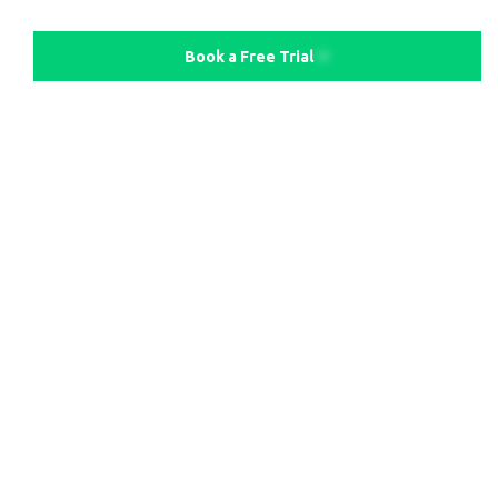
Book a Free Trial