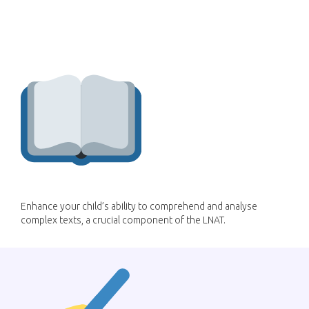
How can LessonWise
improve my child's LNAT
score?
Enhance your child’s ability to comprehend and analyse
complex texts, a crucial component of the LNAT.