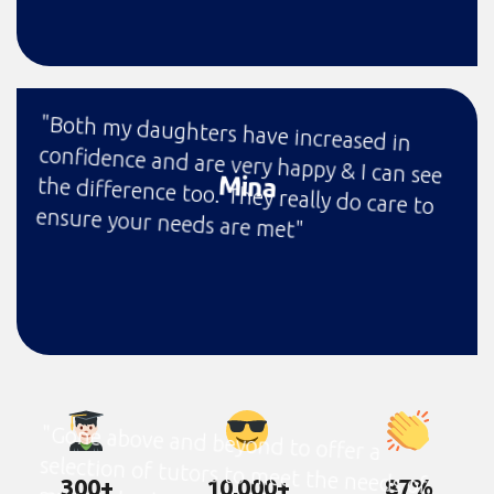
"Both my daughters have increased in
confidence and are very happy & I can see
the difference too. They really do care to
Mina
ensure your needs are met"
"Gone above and beyond to offer a
selection of tutors to meet the needs of
my son, budget and trial lessons to make
sure we found a tutor my son felt
300+
10,000+
87%