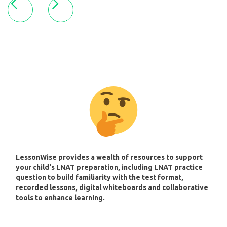
LessonWise provides a wealth of resources to support
your child's LNAT preparation, including LNAT practice
question to build familiarity with the test format,
recorded lessons, digital whiteboards and collaborative
tools to enhance learning.