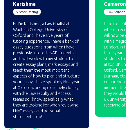
Karishma
Cameron
5 Start Rating
30+ Students 
Hi, I’m Karishma, a Law finalist at
I am a recent 
Wadham College, University of
where I receive
Oxford and I have five years of
will now be go
tutoring experience. I have a bank of
with a magic ci
essay questions from when I have
London. In the
previously tutored LNAT students
three years I 
and I will work with my student to
students to fo
create essay plans, mark essays and
at top UK unive
teach them the most important
Oxford, Cambri
aspects of how to plan and structure
Durham, etc. I
your essay. I have spent my first year
comprehensive
at Oxford working extremely closely
moment the st
with the Law Faculty and Access
they would like
teams so I know specifically what
UK university, 
they are looking for when reviewing
receiving offe
LNAT essays and personal
statements too!