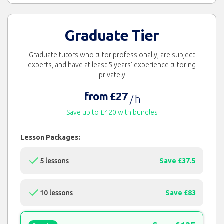
Graduate Tier
Graduate tutors who tutor professionally, are subject
experts, and have at least 5 years' experience tutoring
privately
from £27
/ h
Save up to £420 with bundles
Lesson Packages:
5 lessons
Save £37.5
10 lessons
Save £83