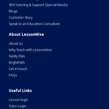
SEN Tutoring & Support (Special Needs)
Blogs
Customer Story
Speak to an Education Consultant
About LessonWise
About Us
Why Teach with LessonWise
Family Plan
BrightPath
Get in touch
FAQs
Useful Links
Lesson login
Tutor Login