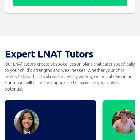
Expert LNAT Tutors
Our LNAT tutors create bespoke lesson plans that cater specifically
to your child's strengths and weaknesses. Whether your child
needs help with critical reading, essay writing, or logical reasoning,
our tutors will tailor their approach to maximise your child's
potential.