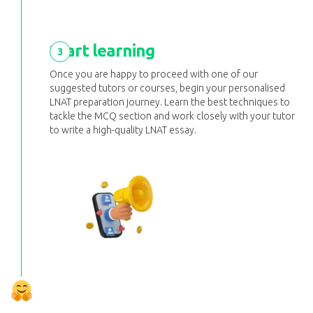
Start learning
3
Once you are happy to proceed with one of our
suggested tutors or courses, begin your personalised
LNAT preparation journey. Learn the best techniques to
tackle the MCQ section and work closely with your tutor
to write a high-quality LNAT essay.