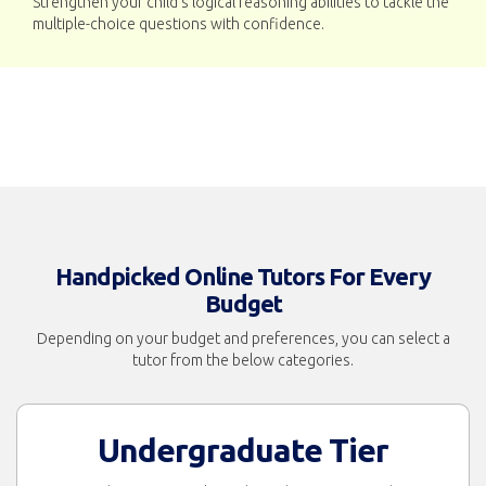
Strengthen your child’s logical reasoning abilities to tackle the
multiple-choice questions with confidence.
Handpicked Online Tutors For Every
Budget
Depending on your budget and preferences, you can select a
tutor from the below categories.
Undergraduate Tier