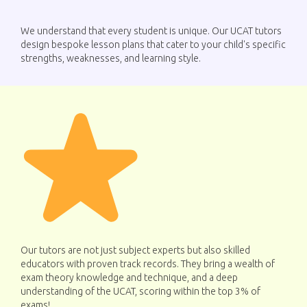
We understand that every student is unique. Our UCAT tutors
design bespoke lesson plans that cater to your child's specific
strengths, weaknesses, and learning style.
Our tutors are not just subject experts but also skilled
educators with proven track records. They bring a wealth of
exam theory knowledge and technique, and a deep
understanding of the UCAT, scoring within the top 3% of
exams!