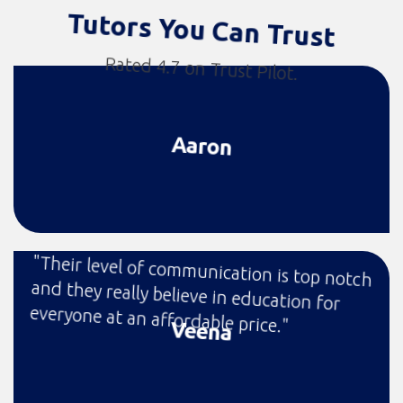
Tutors You Can Trust
Rated 4.7 on Trust Pilot.
Aaron
"Their level of communication is top notch
and they really believe in education for
everyone at an affordable price."
Veena