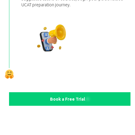
UCAT preparation journey.
Book a Free Trial