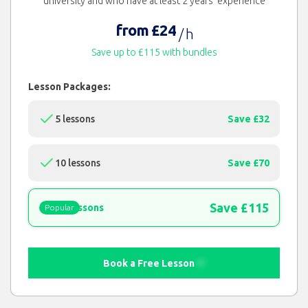
university and who have at least 2 years' experience
from £24
/ h
Save up to £115 with bundles
Lesson Packages:
5 lessons
Save £32
10 lessons
Save £70
Save £115
15 lessons
Popular
Book a Free Lesson