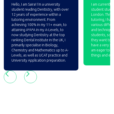
Hello, I am Saira! I'm a university
I am currently 
student reading Dentistry, with over
student studyi
12 years of experience within a
London. Throu
tutoring environment. From
tutoring, I ha
achieving 100% in my 11+ exam, to
various differ
attaining A*A*A in my A-Levels, to
and technique
now studying Dentistry at the top
students, so t
ranking Dental institute in the UK, I
they want to pu
primarily specialise in Biology,
have a very st
Chemistry and Mathematics up to A-
am eager to c
Levels, as well as UCAT practice and
things and ex
University Application preparation.