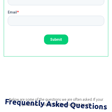
Frequently Asked Questions
Below are some of the questions we are often asked. If your
question isn't listed, feel free to get in touch!