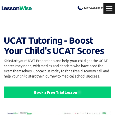
+44 204 634 8683
UCAT Tutoring - Boost
Your Child's UCAT Scores
Kickstart your UCAT Preparation and help your child get the UCAT
scores they need, with medics and dentists who have aced the
exam themselves. Contact us today to for a free discovery call and
help your child start their journey to medical school success.
Book a Free Trial Lesson