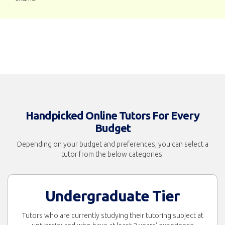
Handpicked Online Tutors For Every
Budget
Depending on your budget and preferences, you can select a
tutor from the below categories.
Undergraduate Tier
Tutors who are currently studying their tutoring subject at