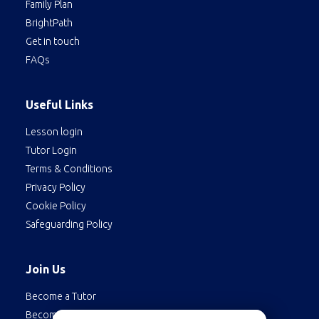
Family Plan
BrightPath
Get in touch
FAQs
Useful Links
Lesson login
Tutor Login
Terms & Conditions
Privacy Policy
Cookie Policy
Safeguarding Policy
Join Us
Become a Tutor
Become a Student