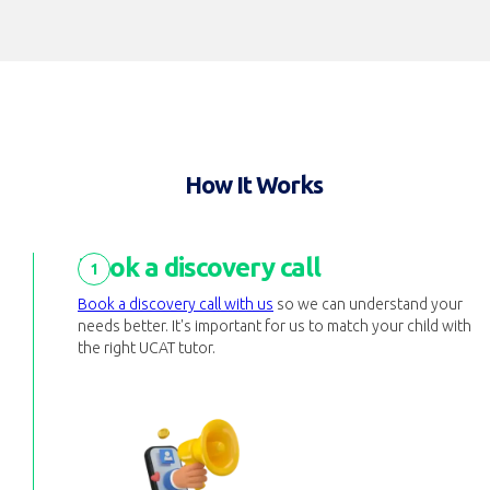
How It Works
Book a discovery call
1
Book a discovery call with us
so we can understand your
needs better. It's important for us to match your child with
the right UCAT tutor.