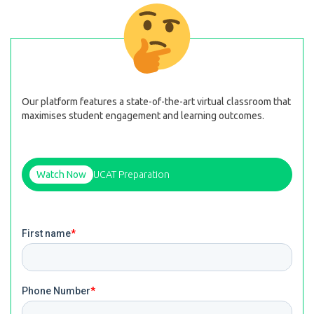
Our platform features a state-of-the-art virtual classroom that
maximises student engagement and learning outcomes.
Watch Now
UCAT Preparation