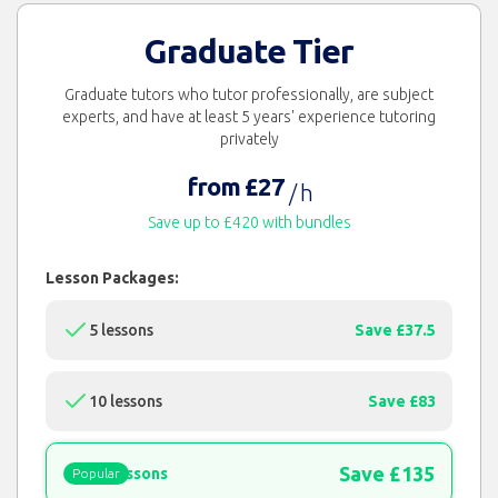
Graduate Tier
Graduate tutors who tutor professionally, are subject
experts, and have at least 5 years' experience tutoring
privately
from £27
/ h
Save up to £420 with bundles
Lesson Packages:
5 lessons
Save £37.5
10 lessons
Save £83
Save £135
15 lessons
Popular