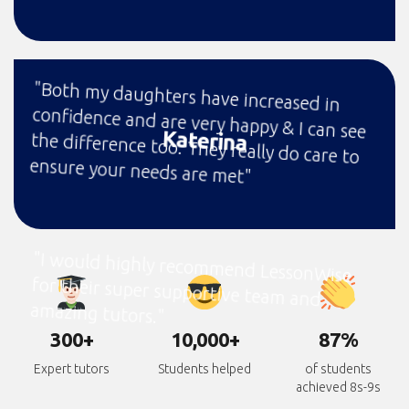
"Both my daughters have increased in
confidence and are very happy & I can see
the difference too. They really do care to
Katerina
ensure your needs are met"
"I would highly recommend LessonWise
for their super supportive team and
amazing tutors."
300+
10,000+
87%
Expert tutors
Students helped
of students
achieved 8s-9s