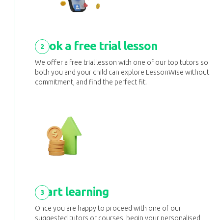
Book a free trial lesson
2
We offer a free trial lesson with one of our top tutors so
both you and your child can explore LessonWise without
commitment, and find the perfect fit.
Start learning
3
Once you are happy to proceed with one of our
suggested tutors or courses, begin your personalised