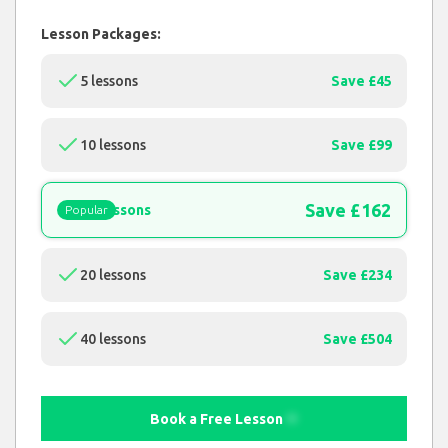
Lesson Packages:
5 lessons
Save £45
10 lessons
Save £99
Save £162
15 lessons
Popular
20 lessons
Save £234
40 lessons
Save £504
Book a Free Lesson