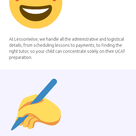
At LessonWise, we handle all the administrative and logistical
details, from scheduling lessons to payments, to finding the
right tutor, so your child can concentrate solely on their UCAT
preparation.