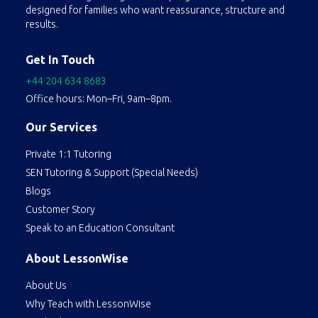
concepts. They also assist with homework, projects, and exam preparation, helping students develop effective study habits and critical thinking skills.
designed for families who want reassurance, structure and
results.
Get In Touch
+44 204 634 8683
Office hours: Mon–Fri, 9am–8pm.
Our Services
Private 1:1 Tutoring
SEN Tutoring & Support (Special Needs)
Blogs
Customer Story
Speak to an Education Consultant
About LessonWise
About Us
Why Teach with LessonWise