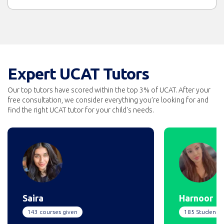
Expert UCAT Tutors
Our top tutors have scored within the top 3% of UCAT. After your
free consultation, we consider everything you’re looking for and
find the right UCAT tutor for your child's needs.
Saira
Harnoor
143 courses given
185 Students 