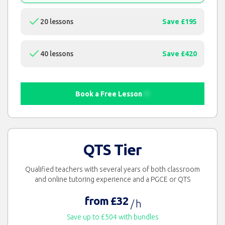
20 lessons
Save £195
40 lessons
Save £420
Book a Free Lesson
QTS Tier
Qualified teachers with several years of both classroom
and online tutoring experience and a PGCE or QTS
from £32
/ h
Save up to £504 with bundles