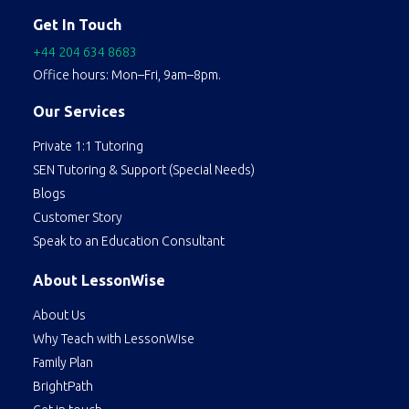
Get In Touch
+44 204 634 8683
Office hours: Mon–Fri, 9am–8pm.
Our Services
Private 1:1 Tutoring
SEN Tutoring & Support (Special Needs)
Blogs
Customer Story
Speak to an Education Consultant
About LessonWise
About Us
Why Teach with LessonWise
Family Plan
BrightPath