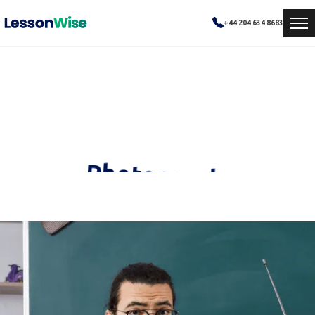
+44 204 634 8683
Photography
Experienced and dedicated educators ready to empower your learning journey.