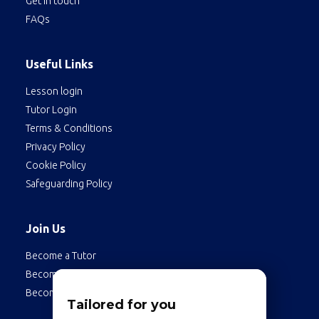
Get in touch
FAQs
Useful Links
Lesson login
Tutor Login
Terms & Conditions
Privacy Policy
Cookie Policy
Safeguarding Policy
Join Us
Become a Tutor
Become a Student
Become an Employee
Tailored for you