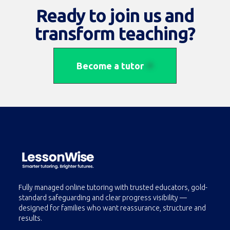
Ethan Johnson
Ready to join us and
(
5/5
From
210+
reviews )
transform teaching?
Experience:
12 years
Specialization:
Art & Design
(
Drawing
,
Painting
and
Graphic Design
)
Become a tutor
Fully managed online tutoring with trusted educators, gold-
standard safeguarding and clear progress visibility —
designed for families who want reassurance, structure and
results.