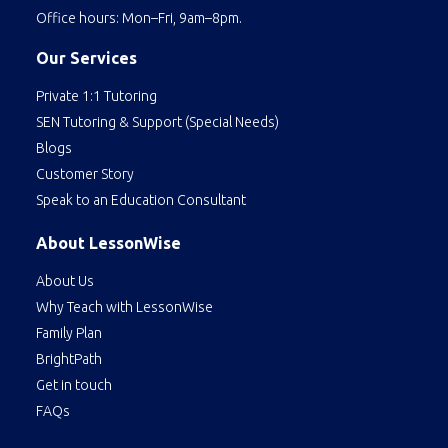
Office hours: Mon–Fri, 9am–8pm.
Our Services
Private 1:1 Tutoring
SEN Tutoring & Support (Special Needs)
Blogs
Customer Story
Speak to an Education Consultant
About LessonWise
About Us
Why Teach with LessonWise
Family Plan
BrightPath
Get in touch
FAQs