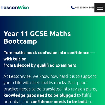
+44 204 634 8683
Year 11 GCSE Maths
Bootcamp
Turn maths mock confusion into confidence —
with tuition
from Edexcel by qualified Examiners
At LessonWise, we know how hard it is to support
your child with their maths mocks. Past paper
practice needs to be translated into revision plans,
knowledge gaps need to be plugged
to fulfil
potential, and
confidence needs to be built
to