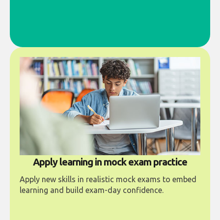
Apply learning in mock exam practice
Apply new skills in realistic mock exams to embed
learning and build exam-day confidence.