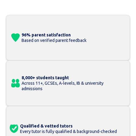
96% parent satisfaction
Based on verified parent feedback
8,000+ students taught
Across 11+, GCSEs, A-levels, IB & university
admissions
Qualified & vetted tutors
Every tutor is fully qualified & background-checked