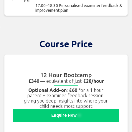
Fri
17:00–18:30 Personalised examiner feedback &
improvement plan
Course Price
12 Hour Bootcamp
£340
— equivalent of just
£28/hour
Optional Add-on
:
£60
for a 1 hour
parent + examiner feedback session,
giving you deep insights into where your
child needs most support
Enquire Now