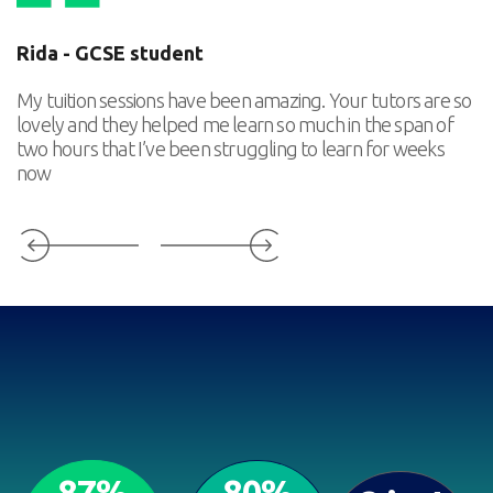
Rida - GCSE student
E
My tuition sessions have been amazing. Your tutors are so
Ou
lovely and they helped me learn so much in the span of
in
two hours that I’ve been struggling to learn for weeks
ou
now
he
87%
80%