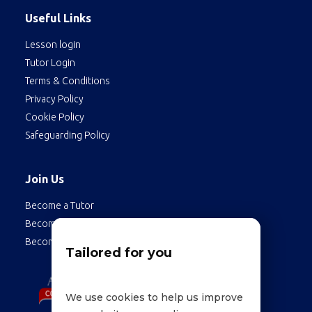
Useful Links
Lesson login
Tutor Login
Terms & Conditions
Privacy Policy
Cookie Policy
Safeguarding Policy
Join Us
Become a Tutor
Become a Student
Become an Employee
Tailored for you
We use cookies to help us improve