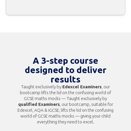
A 3-step course
designed to deliver
results
Taught exclusively by
Edexcel Examiners
, our
bootcamp lifts the lid on the confusing world of
GCSE maths mocks — Taught exclusively by
qualified Examiners
, our bootcamp, suitable for
Edexcel, AQA & iGCSE, lifts the lid on the confusing
world of GCSE maths mocks — giving your child
everything they need to excel.