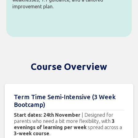
improvement plan.
Course Overview
Term Time Semi-Intensive (3 Week
Bootcamp)
Start dates: 24th November
| Designed for
parents who need a bit more flexibility, with
3
evenings of learning per week
spread across a
3-week course
.