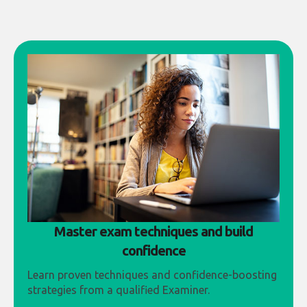
Master exam techniques and build
confidence
Learn proven techniques and confidence-boosting
strategies from a qualified Examiner.