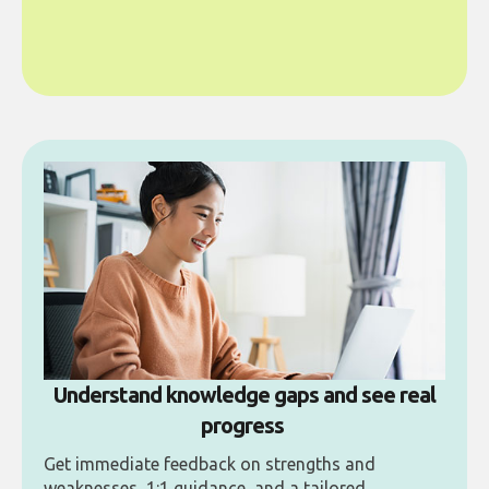
Understand knowledge gaps and see real
progress
Get immediate feedback on strengths and
weaknesses, 1:1 guidance, and a tailored