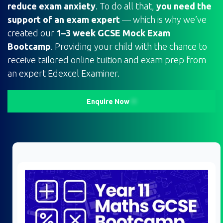
reduce exam anxiety
. To do all that,
you need the
support of an exam expert
— which is why we’ve
created our
1–3 week GCSE Mock Exam
Bootcamp
. Providing your child with the chance to
receive tailored online tuition and exam prep from
an expert Edexcel Examiner.
Enquire Now