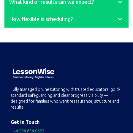
What kind of results can we expect?
right, we’ll replacethem within 48 hours.
On average, students improve by at least 2 grades after six
How flexible is scheduling?
months of regular 1:1support. 87% of GCSE students achieve
grades 8–9; more than 80% of A-Levelstudents secure A/A*.
Most students take 2–3 lessons per week, but we work
around your family’s needs.Lessons can be rescheduled in
advance.
Fully managed online tutoring with trusted educators, gold-
standard safeguarding and clear progress visibility —
designed for families who want reassurance, structure and
results.
Get In Touch
+44 204 634 8683