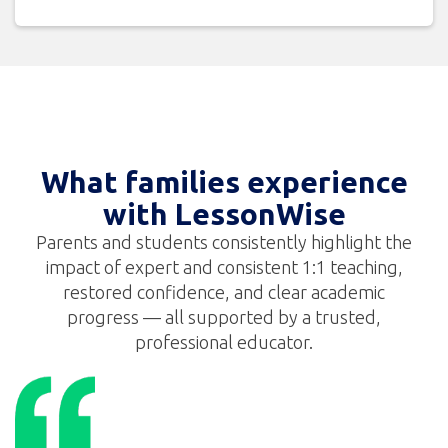
What families experience
with LessonWise
Parents and students consistently highlight the
impact of expert and consistent 1:1 teaching,
restored confidence, and clear academic
progress — all supported by a trusted,
professional educator.