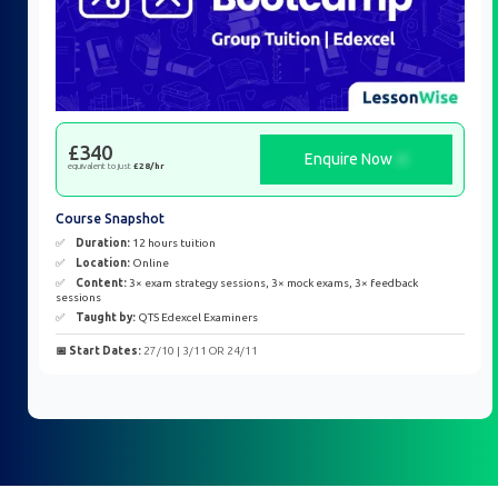
£340
Enquire Now
equivalent to just
£28/hr
Course Snapshot
✅
Duration:
12 hours tuition
✅
Location:
Online
✅
Content:
3× exam strategy sessions, 3× mock exams, 3× feedback
sessions
✅
Taught by:
QTS Edexcel Examiners
📅 Start Dates:
27/10 | 3/11 OR 24/11