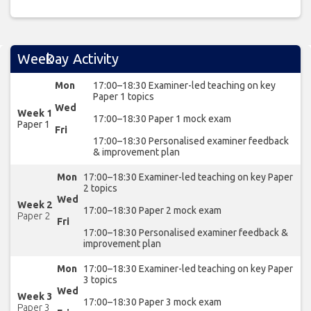
Week
Day
Activity
Mon
17:00–18:30 Examiner-led teaching on key
Paper 1 topics
Wed
Week 1
17:00–18:30 Paper 1 mock exam
Paper 1
Fri
17:00–18:30 Personalised examiner feedback
& improvement plan
Mon
17:00–18:30 Examiner-led teaching on key Paper
2 topics
Wed
Week 2
17:00–18:30 Paper 2 mock exam
Paper 2
Fri
17:00–18:30 Personalised examiner feedback &
improvement plan
Mon
17:00–18:30 Examiner-led teaching on key Paper
3 topics
Wed
Week 3
17:00–18:30 Paper 3 mock exam
Paper 3