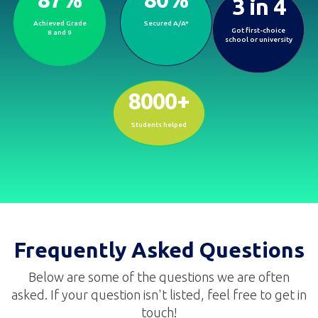
3 in 4
Proven outcomes that open doors to
brighter futures.
Achieved Grade
Secured A/A*
Got first-choice
8 and 9
school or university
8000+
Students helped
Frequently Asked Questions
Below are some of the questions we are often
asked. If your question isn't listed, feel free to get in
touch!