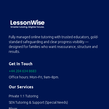
Fully managed online tutoring with trusted educators, gold-
standard safeguarding and clear progress visibility —
designed for families who want reassurance, structure and
results.
Get In Touch
+44 204 634 8683
Office hours: Mon–Fri, 9am–8pm.
Our Services
Private 1:1 Tutoring
SEN Tutoring & Support (Special Needs)
Blogs