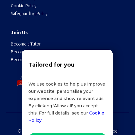
Cookie Policy
Safeguarding Policy
Join Us
Become a Tutor
Become a Student
Become an Employee
Tailored for you
We use cookies to help us improve
our website, personalise your
experience and show relevant ads.
By clicking 'Allow all' you accept
this. For full details, see our
Cookie
Policy
.
©
LessonWise,
2026 Education Technologies Limited