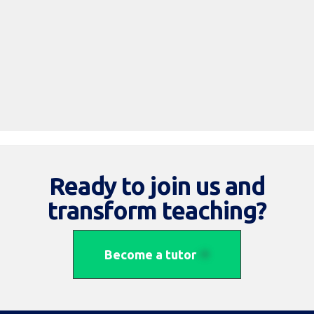
Read More
Ready to join us and
transform teaching?
Become a tutor