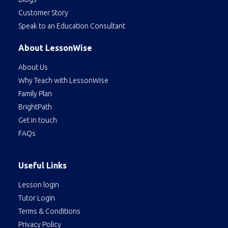
Customer Story
Speak to an Education Consultant
About LessonWise
About Us
Why Teach with LessonWise
Family Plan
BrightPath
Get in touch
FAQs
Useful Links
Lesson login
Tutor Login
Terms & Conditions
Privacy Policy