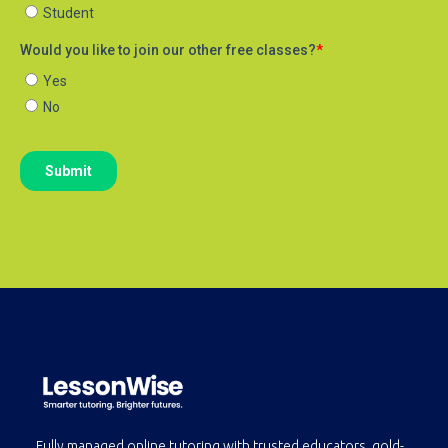
Fully managed online tutoring with trusted educators, gold-