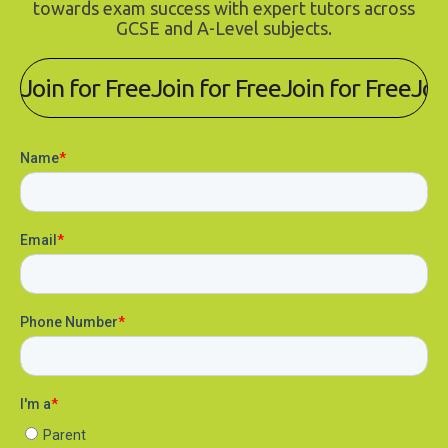
towards exam success with expert tutors across
GCSE and A-Level subjects.
Join for Free
Join for Free
Join for Free
Joi