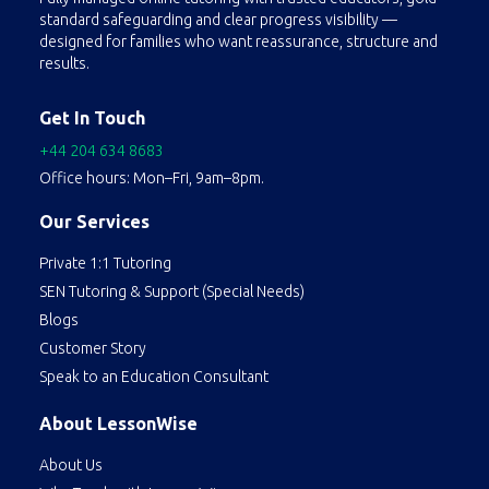
standard safeguarding and clear progress visibility —
designed for families who want reassurance, structure and
results.
Get In Touch
+44 204 634 8683
Office hours: Mon–Fri, 9am–8pm.
Our Services
Private 1:1 Tutoring
SEN Tutoring & Support (Special Needs)
Blogs
Customer Story
Speak to an Education Consultant
About LessonWise
About Us