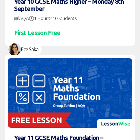
Year 10 GCSE Maths Higher – Monday 8th
September
AQA
1 Hour
10 Students
First Lesson Free
Ece Saka
Year 11 GCSE Maths Foundation –