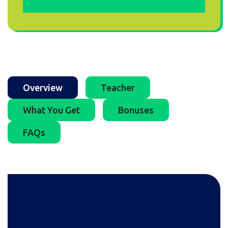
Overview
Teacher
What You Get
Bonuses
FAQs