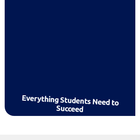
Everything Students Need to
Succeed
Live lessons, homework, chat, progress
tracking — a full learning ecosystem