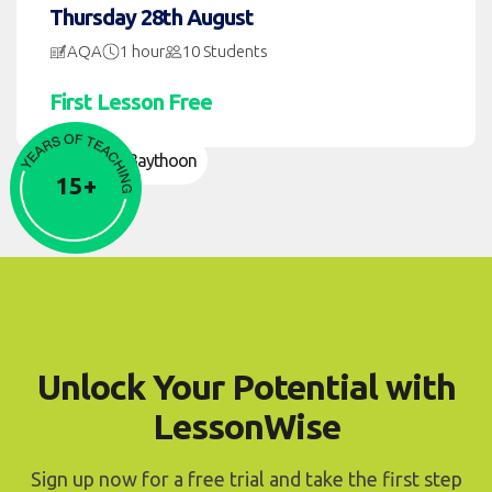
Thursday 28th August
AQA
1 hour
10 Students
First Lesson Free
Namier Baythoon
15+
Unlock Your Potential with
LessonWise
Sign up now for a free trial and take the first step