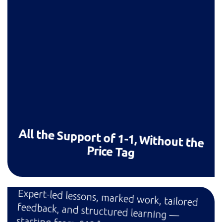
All the Support of 1-1, Without the
Price Tag
Expert-led lessons, marked work, tailored
feedback, and structured learning —