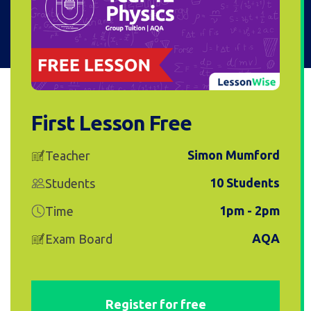
First Lesson Free
Simon Mumford
Teacher
10 Students
Students
1pm - 2pm
Time
AQA
Exam Board
Register for free