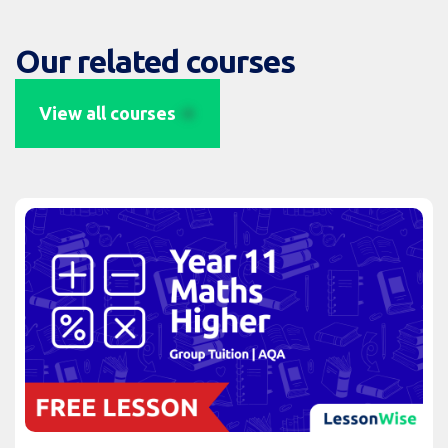
Our related courses
View all courses