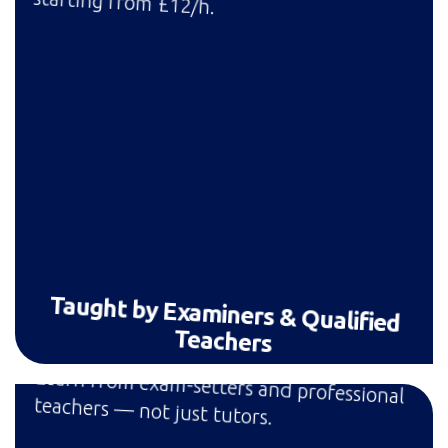
starting from £12/h.
Taught by Examiners & Qualified
Teachers
Learn from exam-setters and professional
teachers — not just tutors.