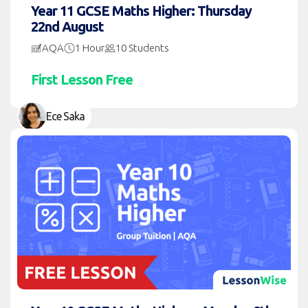
Year 11 GCSE Maths Higher: Thursday
22nd August
AQA
1 Hour
10 Students
First Lesson Free
Ece Saka