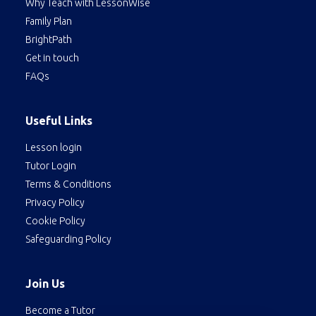
Why Teach with LessonWise
Family Plan
BrightPath
Get in touch
FAQs
Useful Links
Lesson login
Tutor Login
Terms & Conditions
Privacy Policy
Cookie Policy
Safeguarding Policy
Join Us
Become a Tutor