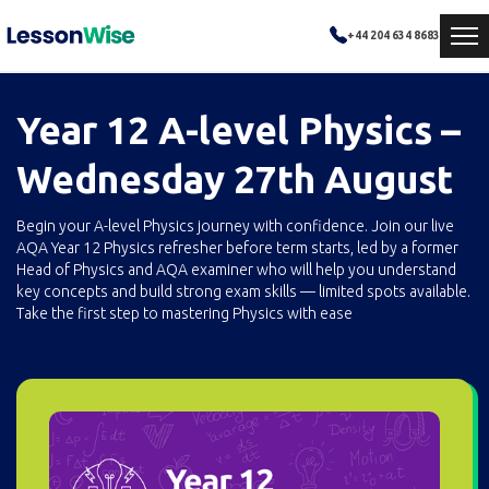
+44 204 634 8683
Year 12 A-level Physics –
Wednesday 27th August
Begin your A-level Physics journey with confidence. Join our live
AQA Year 12 Physics refresher before term starts, led by a former
Head of Physics and AQA examiner who will help you understand
key concepts and build strong exam skills — limited spots available.
Take the first step to mastering Physics with ease