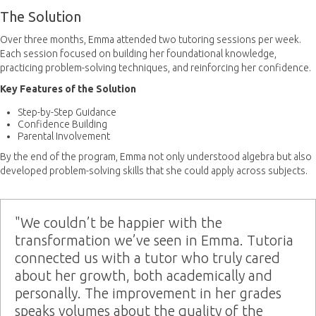
The Solution
Over three months, Emma attended two tutoring sessions per week.
Each session focused on building her foundational knowledge,
practicing problem-solving techniques, and reinforcing her confidence.
Key Features of the Solution
Step-by-Step Guidance
Confidence Building
Parental Involvement
By the end of the program, Emma not only understood algebra but also
developed problem-solving skills that she could apply across subjects.
"We couldn’t be happier with the
transformation we’ve seen in Emma. Tutoria
connected us with a tutor who truly cared
about her growth, both academically and
personally. The improvement in her grades
speaks volumes about the quality of the