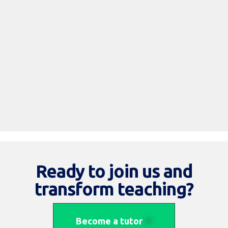
Read More
Ready to join us and
transform teaching?
Become a tutor