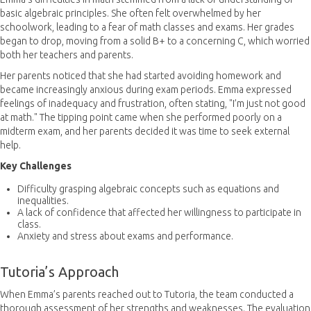
basic algebraic principles. She often felt overwhelmed by her
schoolwork, leading to a fear of math classes and exams. Her grades
began to drop, moving from a solid B+ to a concerning C, which worried
both her teachers and parents.
Her parents noticed that she had started avoiding homework and
became increasingly anxious during exam periods. Emma expressed
feelings of inadequacy and frustration, often stating, "I’m just not good
at math." The tipping point came when she performed poorly on a
midterm exam, and her parents decided it was time to seek external
help.
Key Challenges
Difficulty grasping algebraic concepts such as equations and
inequalities.
A lack of confidence that affected her willingness to participate in
class.
Anxiety and stress about exams and performance.
Tutoria’s Approach
When Emma’s parents reached out to Tutoria, the team conducted a
thorough assessment of her strengths and weaknesses. The evaluation