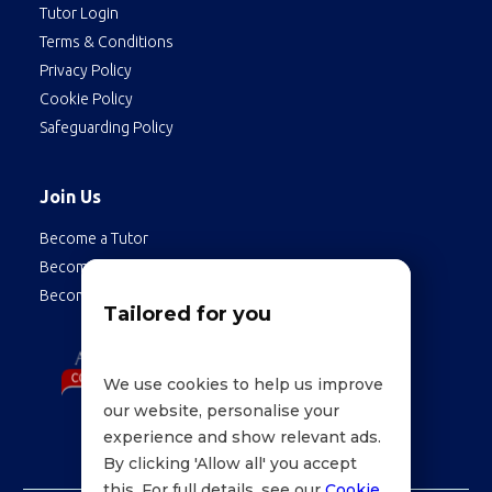
Tutor Login
Terms & Conditions
Privacy Policy
Cookie Policy
Safeguarding Policy
Join Us
Become a Tutor
Become a Student
Become an Employee
Tailored for you
We use cookies to help us improve
our website, personalise your
experience and show relevant ads.
By clicking 'Allow all' you accept
this. For full details, see our
Cookie