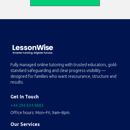
Fully managed online tutoring with trusted educators, gold-
standard safeguarding and clear progress visibility —
designed for families who want reassurance, structure and
results.
Get In Touch
+44 204 634 8683
Office hours: Mon–Fri, 9am–8pm.
Our Services