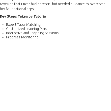
revealed that Emma had potential but needed guidance to overcome
her foundational gaps.
Key Steps Taken by Tutoria
Expert Tutor Matching.
Customized Learning Plan.
Interactive and Engaging Sessions
Progress Monitoring.