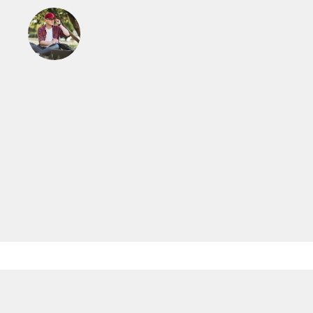
Read More