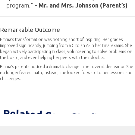
program."
- Mr. and Mrs. Johnson (Parent’s)
Remarkable Outcome
Emma’s transformation was nothing short of inspiring. Her grades
improved significantly, jumping from a C to an A- in her final exams. She
began actively participating in class, volunteering to solve problems on
the board, and even helping her peers with their doubts.
Emma’s parents noticed a dramatic change in her overall demeanor. She
no longer feared math; instead, she looked forward to her lessons and
challenges.
Related Case Studies