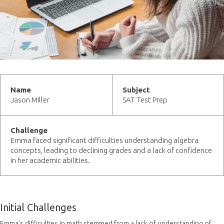
Name
Subject
Jason Miller
SAT Test Prep
Challenge
Emma faced significant difficulties understanding algebra
concepts, leading to declining grades and a lack of confidence
in her academic abilities.
Initial Challenges
Emma’s difficulties in math stemmed from a lack of understanding of