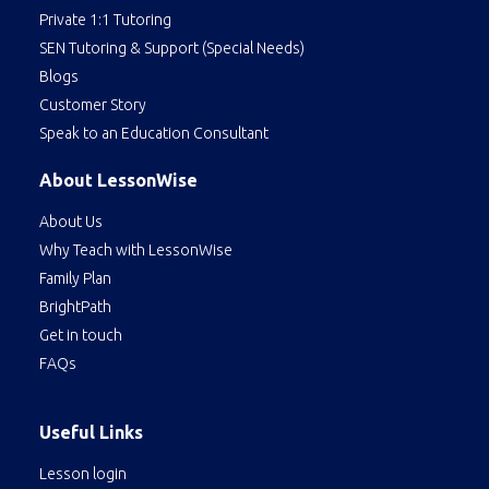
Private 1:1 Tutoring
SEN Tutoring & Support (Special Needs)
Blogs
Customer Story
Speak to an Education Consultant
About LessonWise
About Us
Why Teach with LessonWise
Family Plan
BrightPath
Get in touch
FAQs
Useful Links
Lesson login