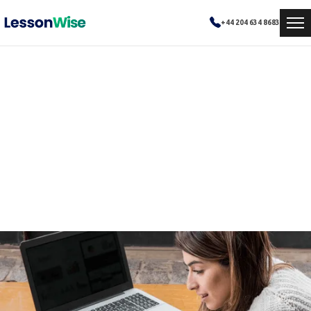
+44 204 634 8683
Boosting SAT Scores to
qualify
How personalized tutoring helped Emma overcome academic challenges and achieve excellence in mathematics.