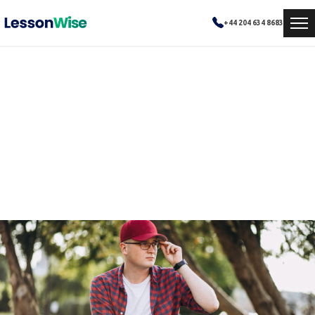
+44 204 634 8683
Online Learning Made
Simple
Sophia needed help understanding complex biology topics but preferred online classes.