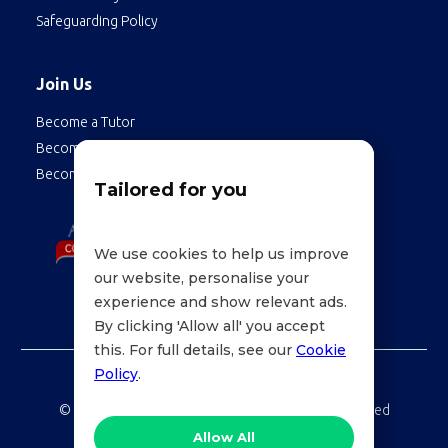
Safeguarding Policy
Join Us
Become a Tutor
Become a Student
Become an Employee
Tailored for you
We use cookies to help us improve
our website, personalise your
experience and show relevant ads.
By clicking 'Allow all' you accept
this. For full details, see our
Cookie
Policy
.
©
LessonWise,
2026 Education Technologies Limited
Allow All