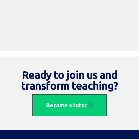
Read More
Ready to join us and
transform teaching?
Become a tutor