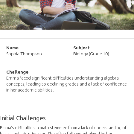
Name
Subject
Sophia Thompson
Biology (Grade 10)
Challenge
Emma faced significant difficulties understanding algebra
concepts, leading to declining grades and a lack of confidence
in her academic abilities.
Initial Challenges
Emma’s difficulties in math stemmed from a lack of understanding of
basic algebraic principles. She often felt overwhelmed by her