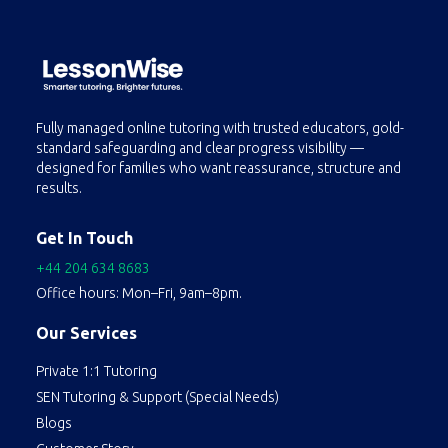
Fully managed online tutoring with trusted educators, gold-
standard safeguarding and clear progress visibility —
designed for families who want reassurance, structure and
results.
Get In Touch
+44 204 634 8683
Office hours: Mon–Fri, 9am–8pm.
Our Services
Private 1:1 Tutoring
SEN Tutoring & Support (Special Needs)
Blogs