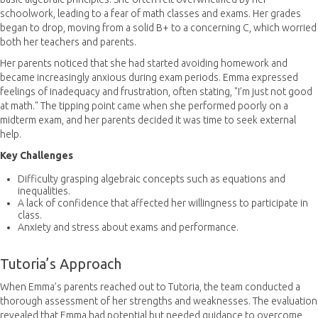
schoolwork, leading to a fear of math classes and exams. Her grades
began to drop, moving from a solid B+ to a concerning C, which worried
both her teachers and parents.
Her parents noticed that she had started avoiding homework and
became increasingly anxious during exam periods. Emma expressed
feelings of inadequacy and frustration, often stating, "I’m just not good
at math." The tipping point came when she performed poorly on a
midterm exam, and her parents decided it was time to seek external
help.
Key Challenges
Difficulty grasping algebraic concepts such as equations and
inequalities.
A lack of confidence that affected her willingness to participate in
class.
Anxiety and stress about exams and performance.
Tutoria’s Approach
When Emma’s parents reached out to Tutoria, the team conducted a
thorough assessment of her strengths and weaknesses. The evaluation
revealed that Emma had potential but needed guidance to overcome