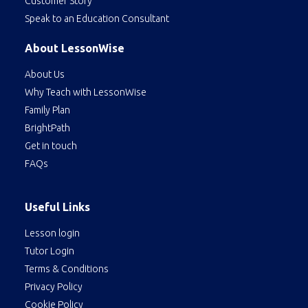
Customer Story
Speak to an Education Consultant
About LessonWise
About Us
Why Teach with LessonWise
Family Plan
BrightPath
Get in touch
FAQs
Useful Links
Lesson login
Tutor Login
Terms & Conditions
Privacy Policy
Cookie Policy