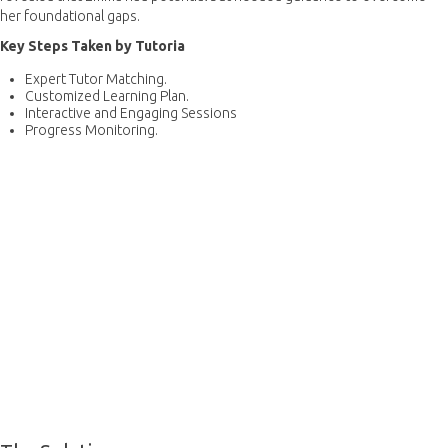
her foundational gaps.
Key Steps Taken by Tutoria
Expert Tutor Matching.
Customized Learning Plan.
Interactive and Engaging Sessions
Progress Monitoring.