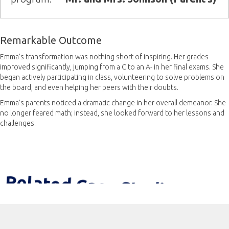
Remarkable Outcome
Emma’s transformation was nothing short of inspiring. Her grades
improved significantly, jumping from a C to an A- in her final exams. She
began actively participating in class, volunteering to solve problems on
the board, and even helping her peers with their doubts.
Emma’s parents noticed a dramatic change in her overall demeanor. She
no longer feared math; instead, she looked forward to her lessons and
challenges.
Related Case Studies