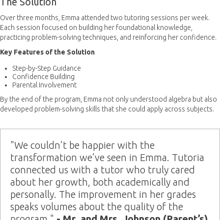
The Solution
Over three months, Emma attended two tutoring sessions per week.
Each session focused on building her foundational knowledge,
practicing problem-solving techniques, and reinforcing her confidence.
Key Features of the Solution
Step-by-Step Guidance
Confidence Building
Parental Involvement
By the end of the program, Emma not only understood algebra but also
developed problem-solving skills that she could apply across subjects.
"We couldn’t be happier with the
transformation we’ve seen in Emma. Tutoria
connected us with a tutor who truly cared
about her growth, both academically and
personally. The improvement in her grades
speaks volumes about the quality of the
program."
- Mr. and Mrs. Johnson (Parent’s)