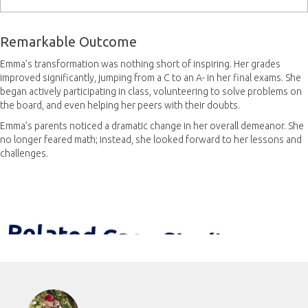
Remarkable Outcome
Emma’s transformation was nothing short of inspiring. Her grades
improved significantly, jumping from a C to an A- in her final exams. She
began actively participating in class, volunteering to solve problems on
the board, and even helping her peers with their doubts.
Emma’s parents noticed a dramatic change in her overall demeanor. She
no longer feared math; instead, she looked forward to her lessons and
challenges.
Related Case Studies