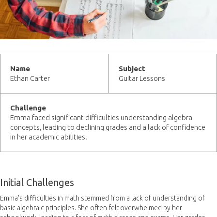
Name
Subject
Ethan Carter
Guitar Lessons
Challenge
Emma faced significant difficulties understanding algebra
concepts, leading to declining grades and a lack of confidence
in her academic abilities.
Initial Challenges
Emma’s difficulties in math stemmed from a lack of understanding of
basic algebraic principles. She often felt overwhelmed by her