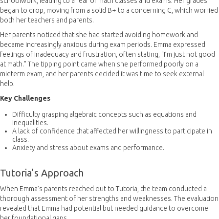
schoolwork, leading to a fear of math classes and exams. Her grades
began to drop, moving from a solid B+ to a concerning C, which worried
both her teachers and parents.
Her parents noticed that she had started avoiding homework and
became increasingly anxious during exam periods. Emma expressed
feelings of inadequacy and frustration, often stating, "I’m just not good
at math." The tipping point came when she performed poorly on a
midterm exam, and her parents decided it was time to seek external
help.
Key Challenges
Difficulty grasping algebraic concepts such as equations and
inequalities.
A lack of confidence that affected her willingness to participate in
class.
Anxiety and stress about exams and performance.
Tutoria’s Approach
When Emma’s parents reached out to Tutoria, the team conducted a
thorough assessment of her strengths and weaknesses. The evaluation
revealed that Emma had potential but needed guidance to overcome
her foundational gaps.