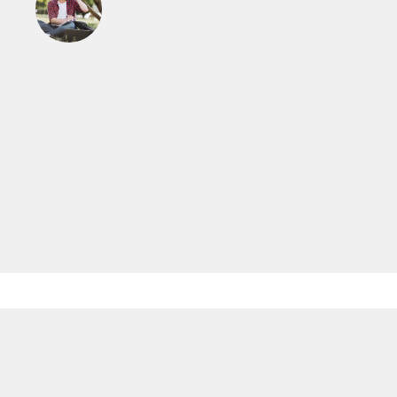
Read More