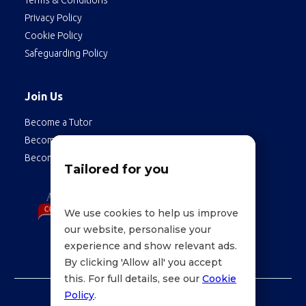
Terms & Conditions
Privacy Policy
Cookie Policy
Safeguarding Policy
Join Us
Become a Tutor
Become a Student
Become an Employee
Tailored for you
We use cookies to help us improve
our website, personalise your
experience and show relevant ads.
By clicking 'Allow all' you accept
this. For full details, see our
Cookie
Policy
.