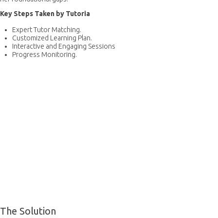
Key Steps Taken by Tutoria
Expert Tutor Matching.
Customized Learning Plan.
Interactive and Engaging Sessions
Progress Monitoring.
The Solution