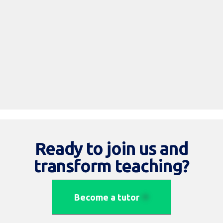
Read More
Ready to join us and
transform teaching?
Become a tutor