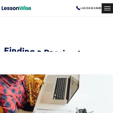
+44 204 634 8683
Finding a Passion in Music
How personalized tutoring helped Emma overcome academic challenges and achieve excellence in mathematics.