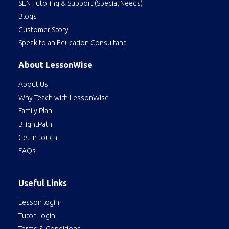
SEN Tutoring & Support (Special Needs)
Blogs
Customer Story
Speak to an Education Consultant
About LessonWise
About Us
Why Teach with LessonWise
Family Plan
BrightPath
Get in touch
FAQs
Useful Links
Lesson login
Tutor Login