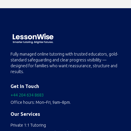
Fully managed online tutoring with trusted educators, gold-
standard safeguarding and clear progress visibility —
designed for families who want reassurance, structure and
results.
Get In Touch
+44 204 634 8683
Office hours: Mon–Fri, 9am–8pm.
Our Services
Private 1:1 Tutoring