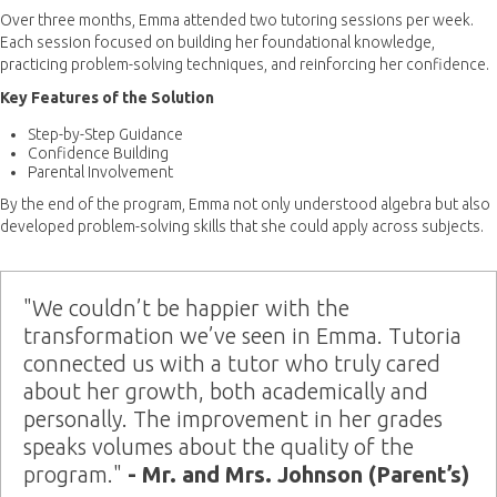
Over three months, Emma attended two tutoring sessions per week.
Each session focused on building her foundational knowledge,
practicing problem-solving techniques, and reinforcing her confidence.
Key Features of the Solution
Step-by-Step Guidance
Confidence Building
Parental Involvement
By the end of the program, Emma not only understood algebra but also
developed problem-solving skills that she could apply across subjects.
"We couldn’t be happier with the
transformation we’ve seen in Emma. Tutoria
connected us with a tutor who truly cared
about her growth, both academically and
personally. The improvement in her grades
speaks volumes about the quality of the
program."
- Mr. and Mrs. Johnson (Parent’s)